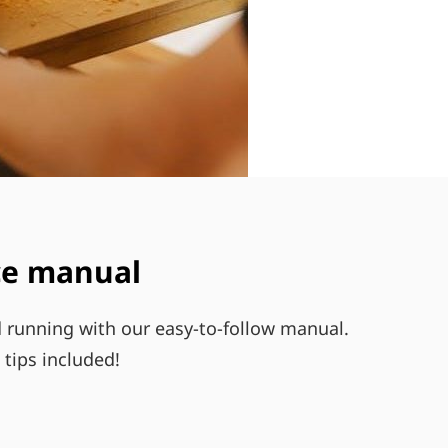
ace manual
d running with our easy-to-follow manual.
tips included!