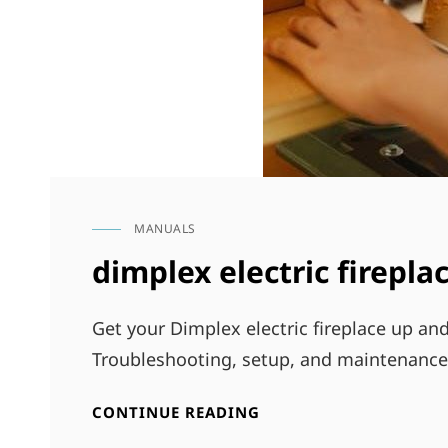
MANUALS
CAT
LINKS
dimplex electric firepl
Get your Dimplex electric fireplace up an
Troubleshooting, setup, and maintenance 
DIMPLEX
CONTINUE READING
ELECTRIC