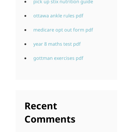
pick up stix nutrition guide
ottawa ankle rules pdf
medicare opt out form pdf
year 8 maths test pdf
gottman exercises pdf
Recent
Comments