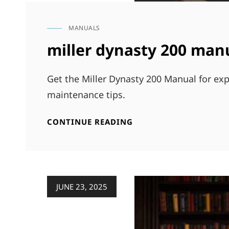
MANUALS
CAT
LINKS
miller dynasty 200 man
Get the Miller Dynasty 200 Manual for exp
maintenance tips.
MILLER
CONTINUE READING
DYNASTY
200
MANUAL
Posted
JUNE 23, 2025
on