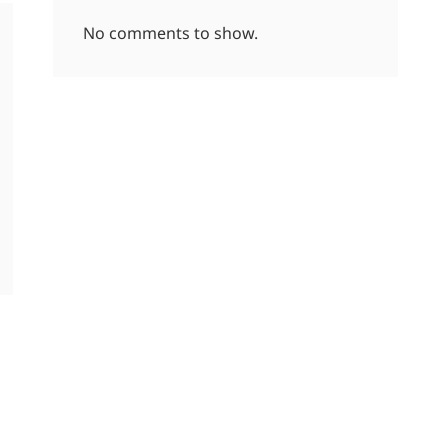
No comments to show.