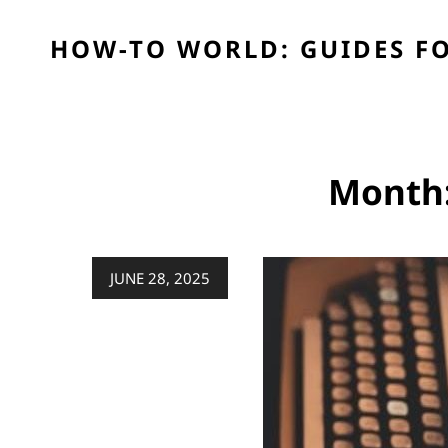
HOW-TO WORLD: GUIDES FO
Month
Posted
JUNE 28, 2025
on