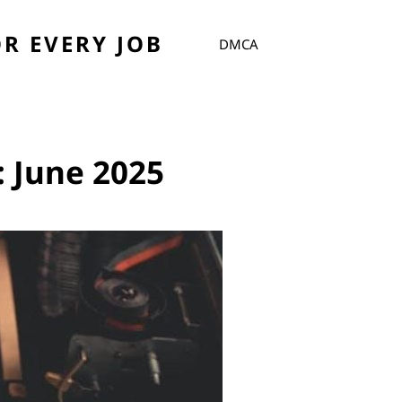
R EVERY JOB
DMCA
:
June 2025