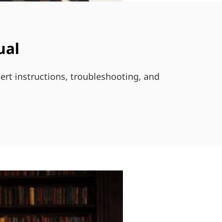
ual
ert instructions, troubleshooting, and