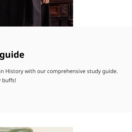
 guide
can History with our comprehensive study guide.
 buffs!