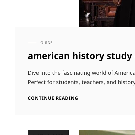
GUIDE
CAT
LINKS
american history study
Dive into the fascinating world of Ameri
Perfect for students, teachers, and history
AMERICAN
CONTINUE READING
HISTORY
STUDY
GUIDE
Posted