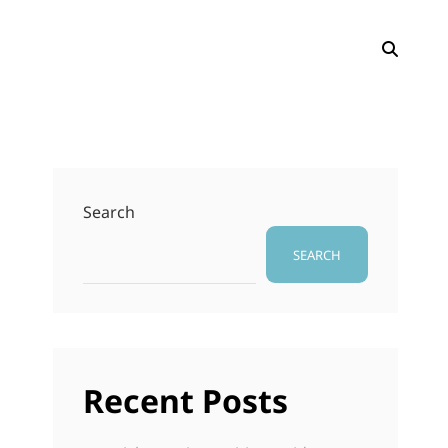
SEAR
Search
SEARCH
Recent Posts