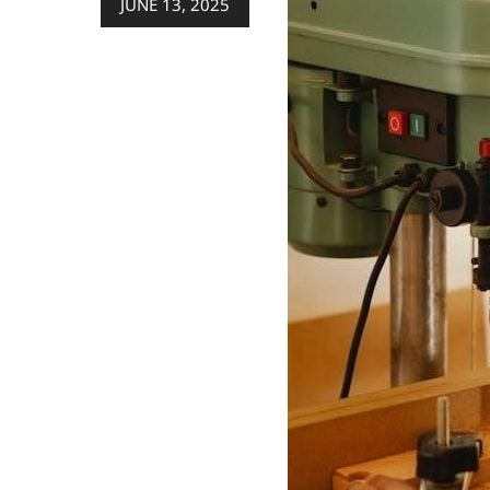
JUNE 13, 2025
on