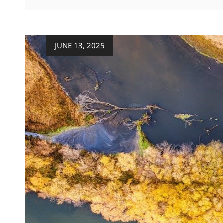
FIREPLACE
MANUAL
Posted
JUNE 13, 2025
on