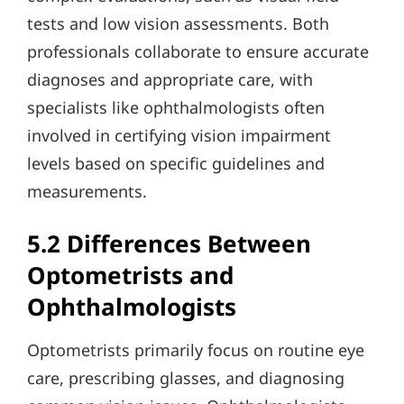
tests and low vision assessments. Both
professionals collaborate to ensure accurate
diagnoses and appropriate care, with
specialists like ophthalmologists often
involved in certifying vision impairment
levels based on specific guidelines and
measurements.
5.2 Differences Between
Optometrists and
Ophthalmologists
Optometrists primarily focus on routine eye
care, prescribing glasses, and diagnosing