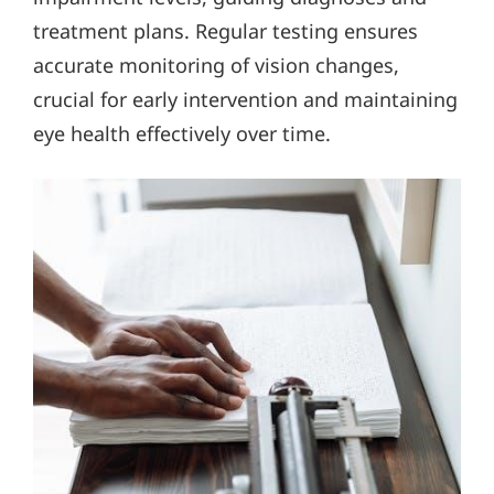
treatment plans. Regular testing ensures
accurate monitoring of vision changes,
crucial for early intervention and maintaining
eye health effectively over time.