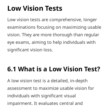
Low Vision Tests
Low vision tests are comprehensive, longer
examinations focusing on maximizing usable
vision. They are more thorough than regular
eye exams, aiming to help individuals with
significant vision loss.
6.1 What is a Low Vision Test?
A low vision test is a detailed, in-depth
assessment to maximize usable vision for
individuals with significant visual
impairment. It evaluates central and