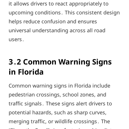
it allows drivers to react appropriately to
upcoming conditions․ This consistent design
helps reduce confusion and ensures
universal understanding across all road
users․
3․2 Common Warning Signs
in Florida
Common warning signs in Florida include
pedestrian crossings, school zones, and
traffic signals․ These signs alert drivers to
potential hazards, such as sharp curves,
merging traffic, or wildlife crossings․ The