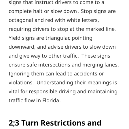
signs that instruct drivers to come to a
complete halt or slow down․ Stop signs are
octagonal and red with white letters,
requiring drivers to stop at the marked line․
Yield signs are triangular, pointing
downward, and advise drivers to slow down
and give way to other traffic․ These signs
ensure safe intersections and merging lanes․
Ignoring them can lead to accidents or
violations․ Understanding their meanings is
vital for responsible driving and maintaining
traffic flow in Florida․
2;3 Turn Restrictions and