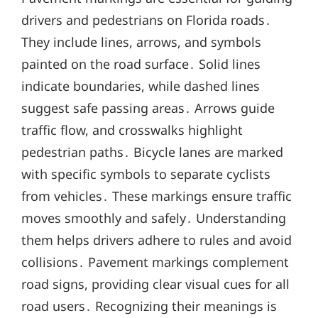
drivers and pedestrians on Florida roads․
They include lines, arrows, and symbols
painted on the road surface․ Solid lines
indicate boundaries, while dashed lines
suggest safe passing areas․ Arrows guide
traffic flow, and crosswalks highlight
pedestrian paths․ Bicycle lanes are marked
with specific symbols to separate cyclists
from vehicles․ These markings ensure traffic
moves smoothly and safely․ Understanding
them helps drivers adhere to rules and avoid
collisions․ Pavement markings complement
road signs, providing clear visual cues for all
road users․ Recognizing their meanings is