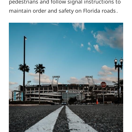
pedestrians and follow signal instructions to
maintain order and safety on Florida roads․