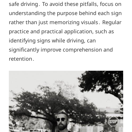
safe driving․ To avoid these pitfalls, focus on
understanding the purpose behind each sign
rather than just memorizing visuals․ Regular
practice and practical application, such as
identifying signs while driving, can
significantly improve comprehension and
retention․