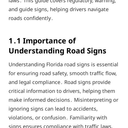
laws․ This guide covers regulatory, warning,
and guide signs, helping drivers navigate
roads confidently․
1․1 Importance of
Understanding Road Signs
Understanding Florida road signs is essential
for ensuring road safety, smooth traffic flow,
and legal compliance․ Road signs provide
critical information to drivers, helping them
make informed decisions․ Misinterpreting or
ignoring signs can lead to accidents,
violations, or confusion․ Familiarity with
signs ensures compliance with traffic laws,