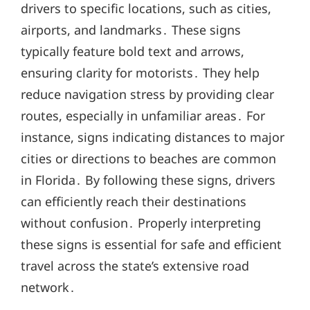
drivers to specific locations, such as cities,
airports, and landmarks․ These signs
typically feature bold text and arrows,
ensuring clarity for motorists․ They help
reduce navigation stress by providing clear
routes, especially in unfamiliar areas․ For
instance, signs indicating distances to major
cities or directions to beaches are common
in Florida․ By following these signs, drivers
can efficiently reach their destinations
without confusion․ Properly interpreting
these signs is essential for safe and efficient
travel across the state’s extensive road
network․