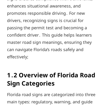
enhances situational awareness, and
promotes responsible driving․ For new
drivers, recognizing signs is crucial for
passing the permit test and becoming a
confident driver․ This guide helps learners
master road sign meanings, ensuring they
can navigate Florida’s roads safely and
effectively;
1․2 Overview of Florida Road
Sign Categories
Florida road signs are categorized into three
main types: regulatory, warning, and guide