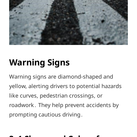
Warning Signs
Warning signs are diamond-shaped and
yellow, alerting drivers to potential hazards
like curves, pedestrian crossings, or
roadwork․ They help prevent accidents by
prompting cautious driving․