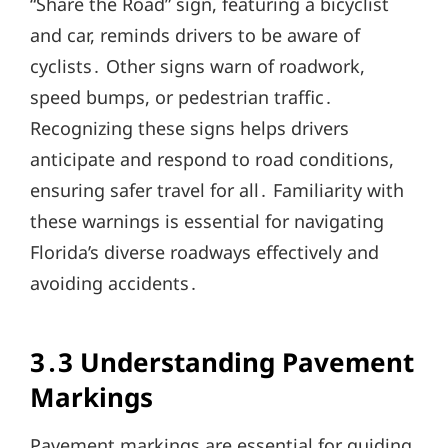
“Share the Road” sign, featuring a bicyclist
and car, reminds drivers to be aware of
cyclists․ Other signs warn of roadwork,
speed bumps, or pedestrian traffic․
Recognizing these signs helps drivers
anticipate and respond to road conditions,
ensuring safer travel for all․ Familiarity with
these warnings is essential for navigating
Florida’s diverse roadways effectively and
avoiding accidents․
3․3 Understanding Pavement
Markings
Pavement markings are essential for guiding