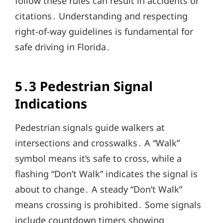
follow these rules can result in accidents or
citations․ Understanding and respecting
right-of-way guidelines is fundamental for
safe driving in Florida․
5․3 Pedestrian Signal
Indications
Pedestrian signals guide walkers at
intersections and crosswalks․ A “Walk”
symbol means it’s safe to cross, while a
flashing “Don’t Walk” indicates the signal is
about to change․ A steady “Don’t Walk”
means crossing is prohibited․ Some signals
include countdown timers showing