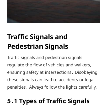
Traffic Signals and
Pedestrian Signals
Traffic signals and pedestrian signals
regulate the flow of vehicles and walkers,
ensuring safety at intersections․ Disobeying
these signals can lead to accidents or legal
penalties․ Always follow the lights carefully․
5․1 Types of Traffic Signals