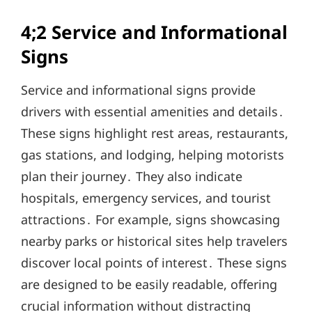
4;2 Service and Informational
Signs
Service and informational signs provide
drivers with essential amenities and details․
These signs highlight rest areas, restaurants,
gas stations, and lodging, helping motorists
plan their journey․ They also indicate
hospitals, emergency services, and tourist
attractions․ For example, signs showcasing
nearby parks or historical sites help travelers
discover local points of interest․ These signs
are designed to be easily readable, offering
crucial information without distracting