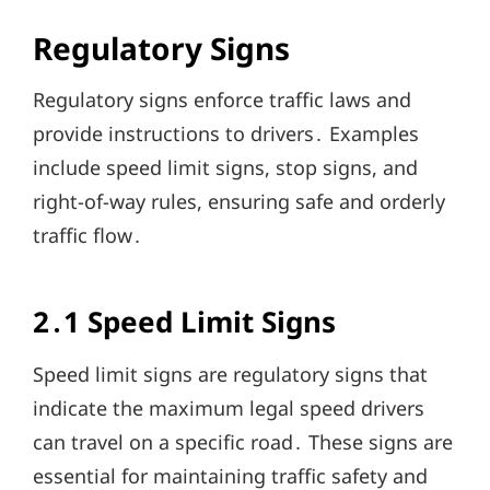
Regulatory Signs
Regulatory signs enforce traffic laws and
provide instructions to drivers․ Examples
include speed limit signs, stop signs, and
right-of-way rules, ensuring safe and orderly
traffic flow․
2․1 Speed Limit Signs
Speed limit signs are regulatory signs that
indicate the maximum legal speed drivers
can travel on a specific road․ These signs are
essential for maintaining traffic safety and