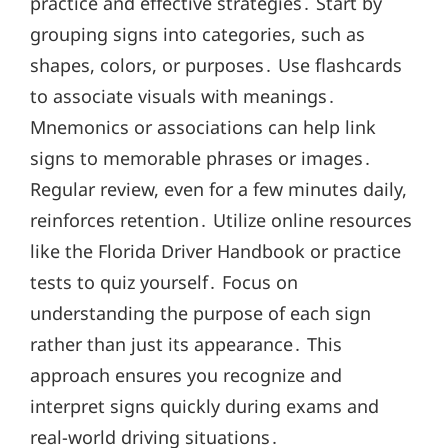
practice and effective strategies․ Start by
grouping signs into categories, such as
shapes, colors, or purposes․ Use flashcards
to associate visuals with meanings․
Mnemonics or associations can help link
signs to memorable phrases or images․
Regular review, even for a few minutes daily,
reinforces retention․ Utilize online resources
like the Florida Driver Handbook or practice
tests to quiz yourself․ Focus on
understanding the purpose of each sign
rather than just its appearance․ This
approach ensures you recognize and
interpret signs quickly during exams and
real-world driving situations․