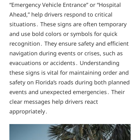
“Emergency Vehicle Entrance” or “Hospital
Ahead,” help drivers respond to critical
situations․ These signs are often temporary
and use bold colors or symbols for quick
recognition․ They ensure safety and efficient
navigation during events or crises, such as
evacuations or accidents․ Understanding
these signs is vital for maintaining order and
safety on Florida’s roads during both planned
events and unexpected emergencies․ Their
clear messages help drivers react
appropriately․