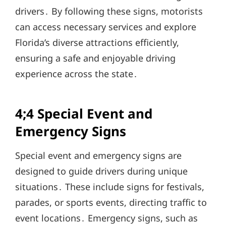
drivers․ By following these signs, motorists
can access necessary services and explore
Florida’s diverse attractions efficiently,
ensuring a safe and enjoyable driving
experience across the state․
4;4 Special Event and
Emergency Signs
Special event and emergency signs are
designed to guide drivers during unique
situations․ These include signs for festivals,
parades, or sports events, directing traffic to
event locations․ Emergency signs, such as