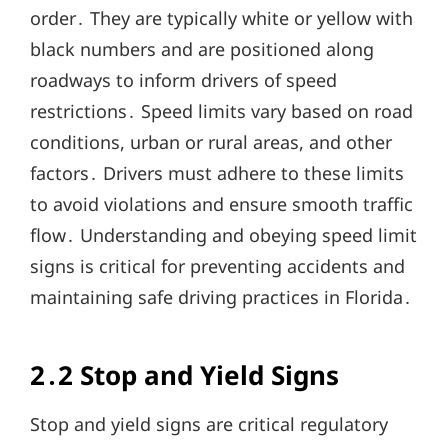
order․ They are typically white or yellow with
black numbers and are positioned along
roadways to inform drivers of speed
restrictions․ Speed limits vary based on road
conditions, urban or rural areas, and other
factors․ Drivers must adhere to these limits
to avoid violations and ensure smooth traffic
flow․ Understanding and obeying speed limit
signs is critical for preventing accidents and
maintaining safe driving practices in Florida․
2․2 Stop and Yield Signs
Stop and yield signs are critical regulatory