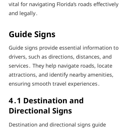
vital for navigating Florida’s roads effectively
and legally․
Guide Signs
Guide signs provide essential information to
drivers, such as directions, distances, and
services․ They help navigate roads, locate
attractions, and identify nearby amenities,
ensuring smooth travel experiences․
4․1 Destination and
Directional Signs
Destination and directional signs guide