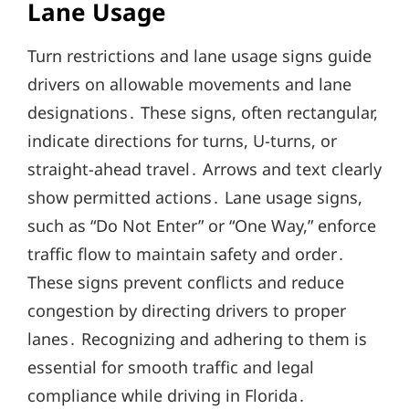
Lane Usage
Turn restrictions and lane usage signs guide
drivers on allowable movements and lane
designations․ These signs, often rectangular,
indicate directions for turns, U-turns, or
straight-ahead travel․ Arrows and text clearly
show permitted actions․ Lane usage signs,
such as “Do Not Enter” or “One Way,” enforce
traffic flow to maintain safety and order․
These signs prevent conflicts and reduce
congestion by directing drivers to proper
lanes․ Recognizing and adhering to them is
essential for smooth traffic and legal
compliance while driving in Florida․