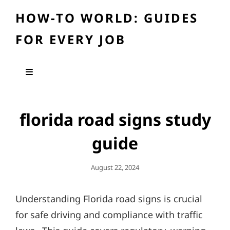
HOW-TO WORLD: GUIDES
FOR EVERY JOB
florida road signs study
guide
Posted
August 22, 2024
On
Understanding Florida road signs is crucial
for safe driving and compliance with traffic