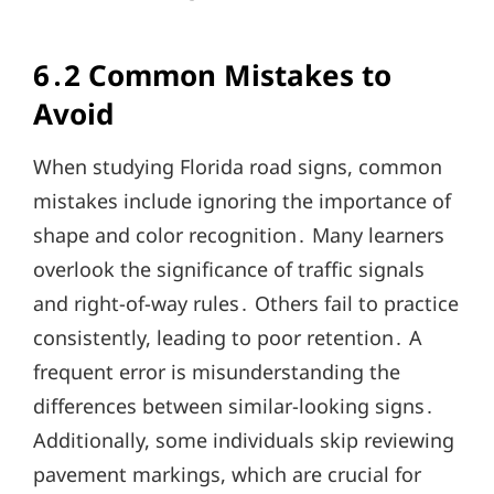
6․2 Common Mistakes to
Avoid
When studying Florida road signs, common
mistakes include ignoring the importance of
shape and color recognition․ Many learners
overlook the significance of traffic signals
and right-of-way rules․ Others fail to practice
consistently, leading to poor retention․ A
frequent error is misunderstanding the
differences between similar-looking signs․
Additionally, some individuals skip reviewing
pavement markings, which are crucial for