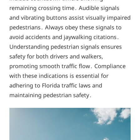
remaining crossing time․ Audible signals
and vibrating buttons assist visually impaired
pedestrians․ Always obey these signals to
avoid accidents and jaywalking citations․
Understanding pedestrian signals ensures
safety for both drivers and walkers,
promoting smooth traffic flow․ Compliance
with these indications is essential for
adhering to Florida traffic laws and
maintaining pedestrian safety․