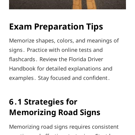
Exam Preparation Tips
Memorize shapes, colors, and meanings of
signs․ Practice with online tests and
flashcards․ Review the Florida Driver
Handbook for detailed explanations and
examples․ Stay focused and confident․
6․1 Strategies for
Memorizing Road Signs
Memorizing road signs requires consistent