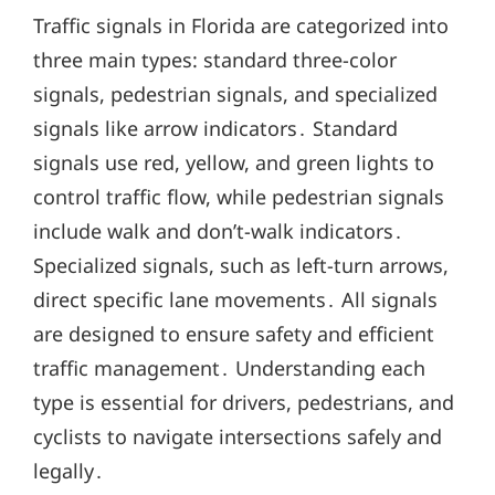
Traffic signals in Florida are categorized into
three main types: standard three-color
signals, pedestrian signals, and specialized
signals like arrow indicators․ Standard
signals use red, yellow, and green lights to
control traffic flow, while pedestrian signals
include walk and don’t-walk indicators․
Specialized signals, such as left-turn arrows,
direct specific lane movements․ All signals
are designed to ensure safety and efficient
traffic management․ Understanding each
type is essential for drivers, pedestrians, and
cyclists to navigate intersections safely and
legally․