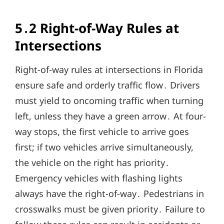
5․2 Right-of-Way Rules at
Intersections
Right-of-way rules at intersections in Florida
ensure safe and orderly traffic flow․ Drivers
must yield to oncoming traffic when turning
left, unless they have a green arrow․ At four-
way stops, the first vehicle to arrive goes
first; if two vehicles arrive simultaneously,
the vehicle on the right has priority․
Emergency vehicles with flashing lights
always have the right-of-way․ Pedestrians in
crosswalks must be given priority․ Failure to