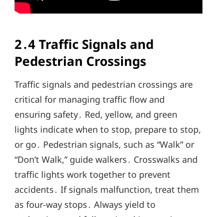
2․4 Traffic Signals and
Pedestrian Crossings
Traffic signals and pedestrian crossings are
critical for managing traffic flow and
ensuring safety․ Red, yellow, and green
lights indicate when to stop, prepare to stop,
or go․ Pedestrian signals, such as “Walk” or
“Don’t Walk,” guide walkers․ Crosswalks and
traffic lights work together to prevent
accidents․ If signals malfunction, treat them
as four-way stops․ Always yield to