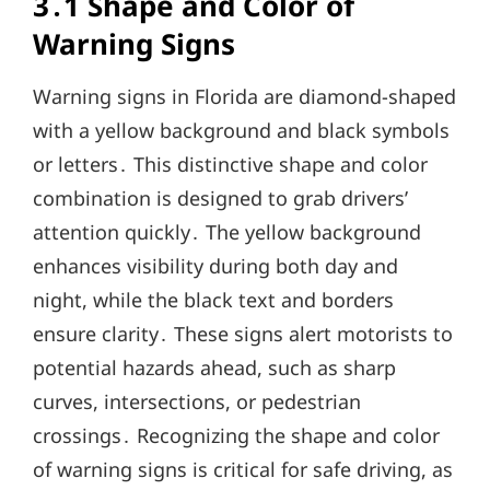
3․1 Shape and Color of
Warning Signs
Warning signs in Florida are diamond-shaped
with a yellow background and black symbols
or letters․ This distinctive shape and color
combination is designed to grab drivers’
attention quickly․ The yellow background
enhances visibility during both day and
night, while the black text and borders
ensure clarity․ These signs alert motorists to
potential hazards ahead, such as sharp
curves, intersections, or pedestrian
crossings․ Recognizing the shape and color
of warning signs is critical for safe driving, as