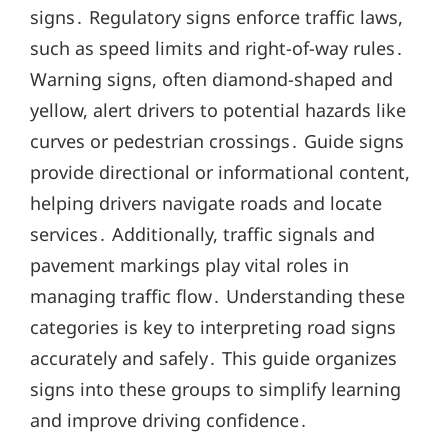
signs․ Regulatory signs enforce traffic laws,
such as speed limits and right-of-way rules․
Warning signs, often diamond-shaped and
yellow, alert drivers to potential hazards like
curves or pedestrian crossings․ Guide signs
provide directional or informational content,
helping drivers navigate roads and locate
services․ Additionally, traffic signals and
pavement markings play vital roles in
managing traffic flow․ Understanding these
categories is key to interpreting road signs
accurately and safely․ This guide organizes
signs into these groups to simplify learning
and improve driving confidence․