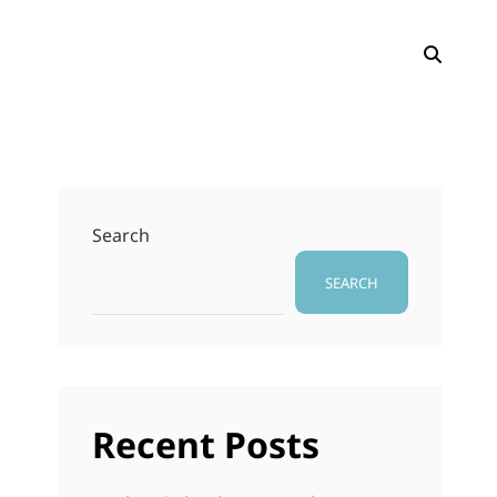
SEAR
Search
SEARCH
․
Recent Posts