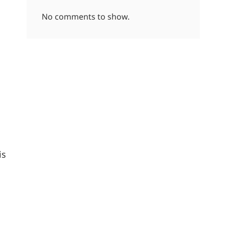
No comments to show.
is