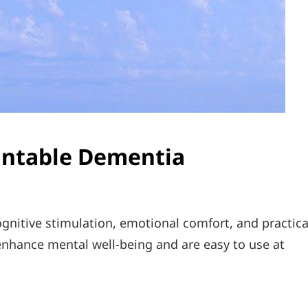
rintable Dementia
gnitive stimulation, emotional comfort, and practica
t enhance mental well-being and are easy to use at