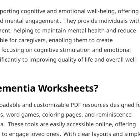
porting cognitive and emotional well-being, offering
nd mental engagement․ They provide individuals wit
ent, helping to maintain mental health and reduce
ble for caregivers, enabling them to create
y focusing on cognitive stimulation and emotional
cantly to improving quality of life and overall well-
Dementia Worksheets?
oadable and customizable PDF resources designed f
es, word games, coloring pages, and reminiscence
a․ These tools are easily accessible online, offering
ns to engage loved ones․ With clear layouts and simpl