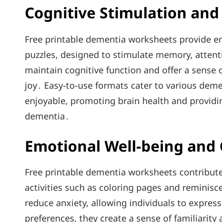
Cognitive Stimulation an
Free printable dementia worksheets provide en
puzzles, designed to stimulate memory, attenti
maintain cognitive function and offer a sens
joy․ Easy-to-use formats cater to various deme
enjoyable, promoting brain health and providin
dementia․
Emotional Well-being and
Free printable dementia worksheets contribute
activities such as coloring pages and reminis
reduce anxiety, allowing individuals to express
preferences, they create a sense of familiarity 