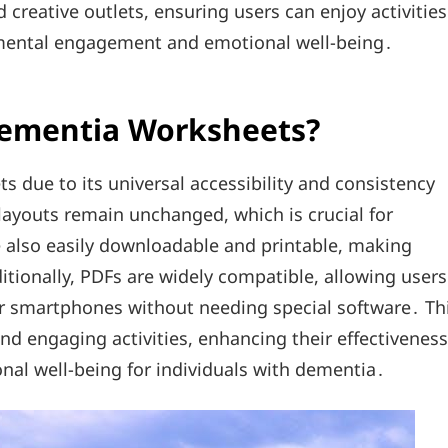
 creative outlets, ensuring users can enjoy activities
 mental engagement and emotional well-being․
Dementia Worksheets?
s due to its universal accessibility and consistency
layouts remain unchanged, which is crucial for
e also easily downloadable and printable, making
itionally, PDFs are widely compatible, allowing users
or smartphones without needing special software․ Th
and engaging activities, enhancing their effectiveness
nal well-being for individuals with dementia․