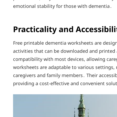
emotional stability for those with dementia․
Practicality and Accessibili
Free printable dementia worksheets are design
activities that can be downloaded and printed 
compatibility with most devices, allowing care
worksheets are adaptable to various settings, 
caregivers and family members․ Their accessibi
providing a cost-effective and convenient solu