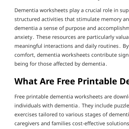
Dementia worksheets play a crucial role in sup
structured activities that stimulate memory a
dementia a sense of purpose and accomplishm
anxiety․ These resources are particularly valua
meaningful interactions and daily routines․ B
comfort, dementia worksheets contribute signifi
being for those affected by dementia․
What Are Free Printable 
Free printable dementia worksheets are downl
individuals with dementia․ They include puzzl
exercises tailored to various stages of dementi
caregivers and families cost-effective solutio