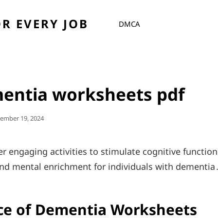
R EVERY JOB
DMCA
mentia worksheets pdf
ed
ember 19, 2024
r engaging activities to stimulate cognitive function
nd mental enrichment for individuals with dementia
ce of Dementia Worksheets