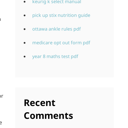
keurig k select manual
pick up stix nutrition guide
h
ottawa ankle rules pdf
medicare opt out form pdf
year 8 maths test pdf
or
Recent
Comments
e