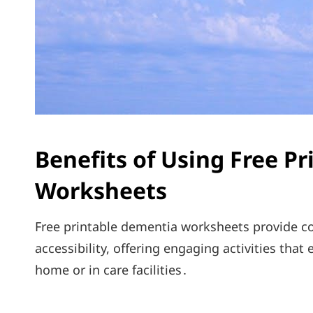
Benefits of Using Free P
Worksheets
Free printable dementia worksheets provide co
accessibility, offering engaging activities tha
home or in care facilities․