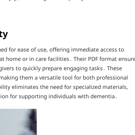
ty
ed for ease of use, offering immediate access to
at home or in care facilities․ Their PDF format ensur
givers to quickly prepare engaging tasks․ These
making them a versatile tool for both professional
lity eliminates the need for specialized materials,
tion for supporting individuals with dementia․