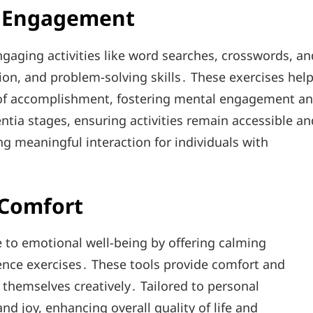
d Engagement
gaging activities like word searches, crosswords, an
on, and problem-solving skills․ These exercises hel
e of accomplishment, fostering mental engagement a
ntia stages, ensuring activities remain accessible an
g meaningful interaction for individuals with
 Comfort
 to emotional well-being by offering calming
cence exercises․ These tools provide comfort and
 themselves creatively․ Tailored to personal
and joy, enhancing overall quality of life and