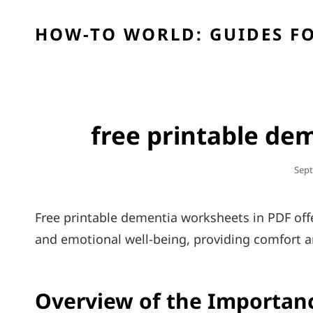
HOW-TO WORLD: GUIDES FO
free printable de
Post
Sept
On
Free printable dementia worksheets in PDF offe
and emotional well-being, providing comfort a
Overview of the Importan