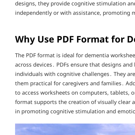
designs, they provide cognitive stimulation and
independently or with assistance, promoting
Why Use PDF Format for 
The PDF format is ideal for dementia worksheet
across devices․ PDFs ensure that designs and 
individuals with cognitive challenges․ They ar
them practical for caregivers and families․ Add
to access worksheets on computers, tablets, 
format supports the creation of visually clear 
in promoting cognitive stimulation and emotio