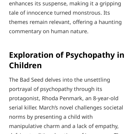
enhances its suspense, making it a gripping
tale of innocence turned monstrous. Its
themes remain relevant, offering a haunting
commentary on human nature.
Exploration of Psychopathy in
Children
The Bad Seed delves into the unsettling
portrayal of psychopathy through its
protagonist, Rhoda Penmark, an 8-year-old
serial killer. March’s novel challenges societal
norms by presenting a child with
manipulative charm and a lack of empathy,