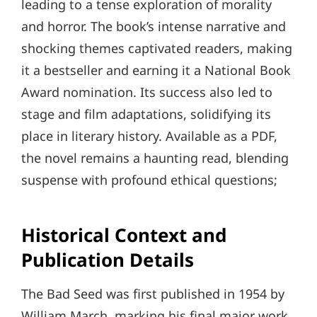
leading to a tense exploration of morality
and horror. The book’s intense narrative and
shocking themes captivated readers, making
it a bestseller and earning it a National Book
Award nomination. Its success also led to
stage and film adaptations, solidifying its
place in literary history. Available as a PDF,
the novel remains a haunting read, blending
suspense with profound ethical questions;
Historical Context and
Publication Details
The Bad Seed was first published in 1954 by
William March, marking his final major work