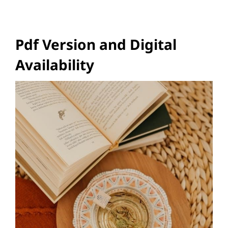
Pdf Version and Digital
Availability