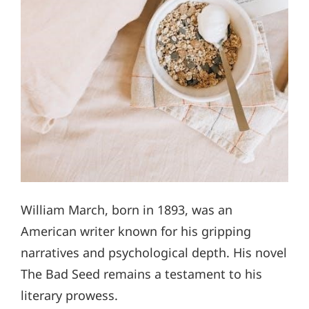
William March, born in 1893, was an
American writer known for his gripping
narratives and psychological depth. His novel
The Bad Seed remains a testament to his
literary prowess.