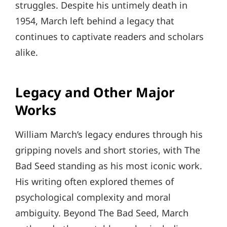
struggles. Despite his untimely death in
1954, March left behind a legacy that
continues to captivate readers and scholars
alike.
Legacy and Other Major
Works
William March’s legacy endures through his
gripping novels and short stories, with The
Bad Seed standing as his most iconic work.
His writing often explored themes of
psychological complexity and moral
ambiguity. Beyond The Bad Seed, March