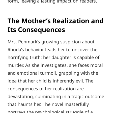
form, leaving a lasting impact on readers.
The Mother’s Realization and
Its Consequences
Mrs. Penmark’s growing suspicion about
Rhoda’s behavior leads her to uncover the
horrifying truth: her daughter is capable of
murder. As she investigates, she faces moral
and emotional turmoil, grappling with the
idea that her child is inherently evil. The
consequences of her realization are
devastating, culminating in a tragic outcome
that haunts her. The novel masterfully
portrays the psychological struggle of a