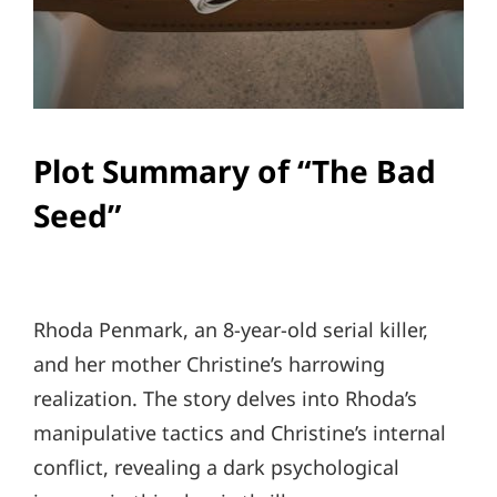
Plot Summary of “The Bad
Seed”
Rhoda Penmark, an 8-year-old serial killer,
and her mother Christine’s harrowing
realization. The story delves into Rhoda’s
manipulative tactics and Christine’s internal
conflict, revealing a dark psychological