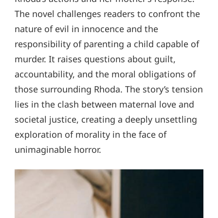
The novel challenges readers to confront the
nature of evil in innocence and the
responsibility of parenting a child capable of
murder. It raises questions about guilt,
accountability, and the moral obligations of
those surrounding Rhoda. The story’s tension
lies in the clash between maternal love and
societal justice, creating a deeply unsettling
exploration of morality in the face of
unimaginable horror.