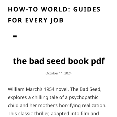
HOW-TO WORLD: GUIDES
FOR EVERY JOB
the bad seed book pdf
Posted
October 11, 2024
On
William March’s 1954 novel, The Bad Seed,
explores a chilling tale of a psychopathic
child and her mother’s horrifying realization.
This classic thriller, adapted into film and