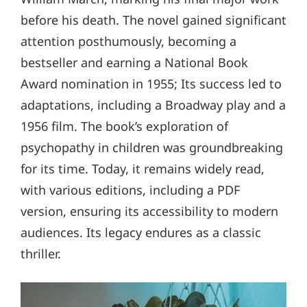
before his death. The novel gained significant
attention posthumously, becoming a
bestseller and earning a National Book
Award nomination in 1955; Its success led to
adaptations, including a Broadway play and a
1956 film. The book’s exploration of
psychopathy in children was groundbreaking
for its time. Today, it remains widely read,
with various editions, including a PDF
version, ensuring its accessibility to modern
audiences. Its legacy endures as a classic
thriller.