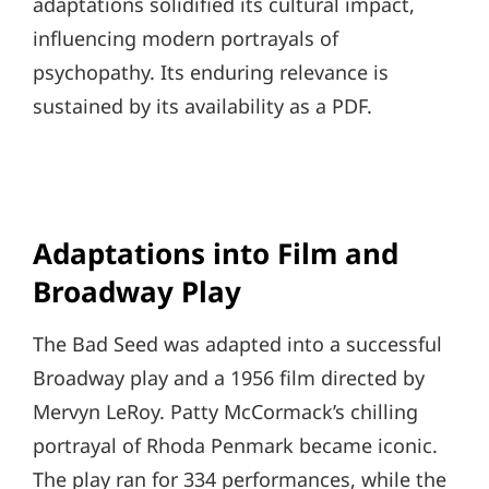
adaptations solidified its cultural impact,
influencing modern portrayals of
psychopathy. Its enduring relevance is
sustained by its availability as a PDF.
Adaptations into Film and
Broadway Play
The Bad Seed was adapted into a successful
Broadway play and a 1956 film directed by
Mervyn LeRoy. Patty McCormack’s chilling
portrayal of Rhoda Penmark became iconic.
The play ran for 334 performances, while the