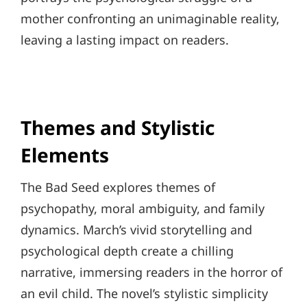
mother confronting an unimaginable reality,
leaving a lasting impact on readers.
Themes and Stylistic
Elements
The Bad Seed explores themes of
psychopathy, moral ambiguity, and family
dynamics. March’s vivid storytelling and
psychological depth create a chilling
narrative, immersing readers in the horror of
an evil child. The novel’s stylistic simplicity