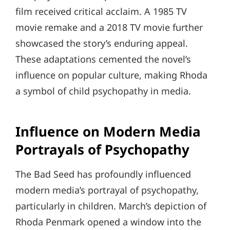
film received critical acclaim. A 1985 TV
movie remake and a 2018 TV movie further
showcased the story’s enduring appeal.
These adaptations cemented the novel’s
influence on popular culture, making Rhoda
a symbol of child psychopathy in media.
Influence on Modern Media
Portrayals of Psychopathy
The Bad Seed has profoundly influenced
modern media’s portrayal of psychopathy,
particularly in children. March’s depiction of
Rhoda Penmark opened a window into the