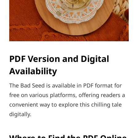
PDF Version and Digital
Availability
The Bad Seed is available in PDF format for
free on various platforms, offering readers a
convenient way to explore this chilling tale
digitally.