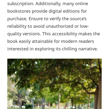
subscription. Additionally, many online
bookstores provide digital editions for
purchase. Ensure to verify the source’s
reliability to avoid unauthorized or low-
quality versions. This accessibility makes the
book easily attainable for modern readers
interested in exploring its chilling narrative.