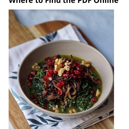
Where to Find the PDF Online