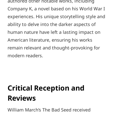
authored other notable works, including
Company K, a novel based on his World War I
experiences. His unique storytelling style and
ability to delve into the darker aspects of
human nature have left a lasting impact on
American literature, ensuring his works
remain relevant and thought-provoking for
modern readers.
Critical Reception and
Reviews
William March’s The Bad Seed received