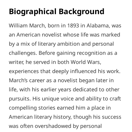
Biographical Background
William March, born in 1893 in Alabama, was
an American novelist whose life was marked
by a mix of literary ambition and personal
challenges. Before gaining recognition as a
writer, he served in both World Wars,
experiences that deeply influenced his work.
March’s career as a novelist began later in
life, with his earlier years dedicated to other
pursuits. His unique voice and ability to craft
compelling stories earned him a place in
American literary history, though his success
was often overshadowed by personal