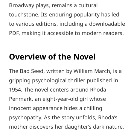
Broadway plays, remains a cultural
touchstone. Its enduring popularity has led
to various editions, including a downloadable
PDF, making it accessible to modern readers.
Overview of the Novel
The Bad Seed, written by William March, is a
gripping psychological thriller published in
1954. The novel centers around Rhoda
Penmark, an eight-year-old girl whose
innocent appearance hides a chilling
psychopathy. As the story unfolds, Rhoda’s
mother discovers her daughter’s dark nature,