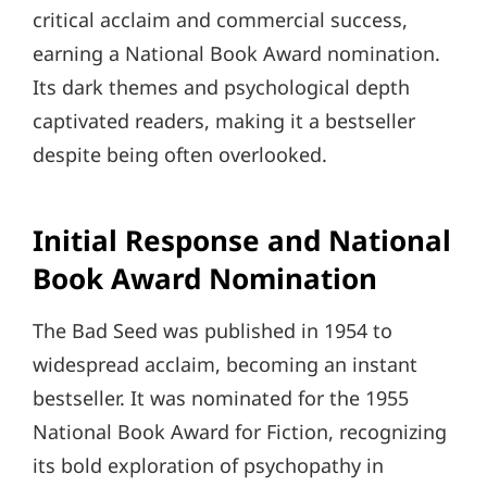
critical acclaim and commercial success,
earning a National Book Award nomination.
Its dark themes and psychological depth
captivated readers, making it a bestseller
despite being often overlooked.
Initial Response and National
Book Award Nomination
The Bad Seed was published in 1954 to
widespread acclaim, becoming an instant
bestseller. It was nominated for the 1955
National Book Award for Fiction, recognizing
its bold exploration of psychopathy in