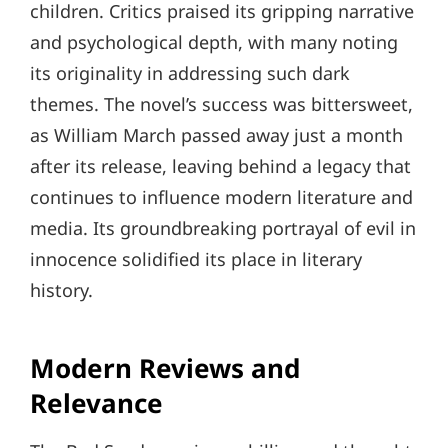
children. Critics praised its gripping narrative
and psychological depth, with many noting
its originality in addressing such dark
themes. The novel’s success was bittersweet,
as William March passed away just a month
after its release, leaving behind a legacy that
continues to influence modern literature and
media. Its groundbreaking portrayal of evil in
innocence solidified its place in literary
history.
Modern Reviews and
Relevance