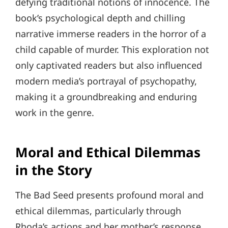
defying traditional notions of innocence. The
book’s psychological depth and chilling
narrative immerse readers in the horror of a
child capable of murder. This exploration not
only captivated readers but also influenced
modern media’s portrayal of psychopathy,
making it a groundbreaking and enduring
work in the genre.
Moral and Ethical Dilemmas
in the Story
The Bad Seed presents profound moral and
ethical dilemmas, particularly through
Rhoda’s actions and her mother’s response.