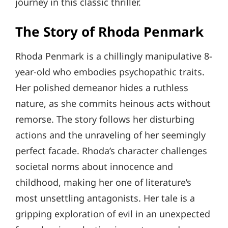
journey in this classic thriller.
The Story of Rhoda Penmark
Rhoda Penmark is a chillingly manipulative 8-
year-old who embodies psychopathic traits.
Her polished demeanor hides a ruthless
nature, as she commits heinous acts without
remorse. The story follows her disturbing
actions and the unraveling of her seemingly
perfect facade. Rhoda’s character challenges
societal norms about innocence and
childhood, making her one of literature’s
most unsettling antagonists. Her tale is a
gripping exploration of evil in an unexpected