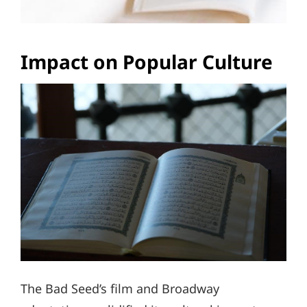
Impact on Popular Culture
The Bad Seed’s film and Broadway