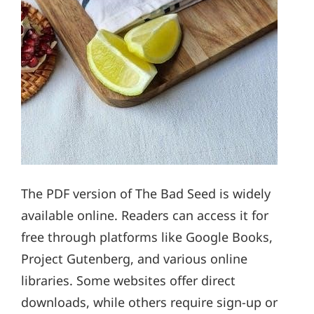
The PDF version of The Bad Seed is widely
available online. Readers can access it for
free through platforms like Google Books,
Project Gutenberg, and various online
libraries. Some websites offer direct
downloads, while others require sign-up or