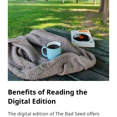
Benefits of Reading the
Digital Edition
The digital edition of The Bad Seed offers