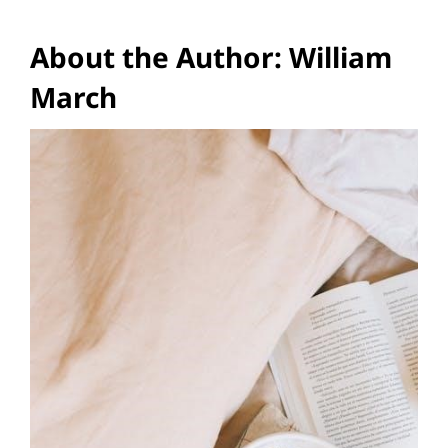
About the Author: William
March