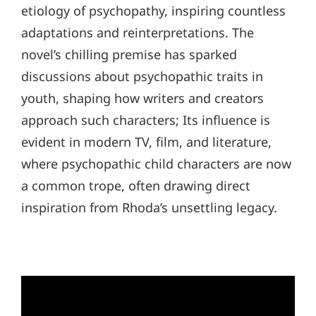
etiology of psychopathy, inspiring countless
adaptations and reinterpretations. The
novel’s chilling premise has sparked
discussions about psychopathic traits in
youth, shaping how writers and creators
approach such characters; Its influence is
evident in modern TV, film, and literature,
where psychopathic child characters are now
a common trope, often drawing direct
inspiration from Rhoda’s unsettling legacy.