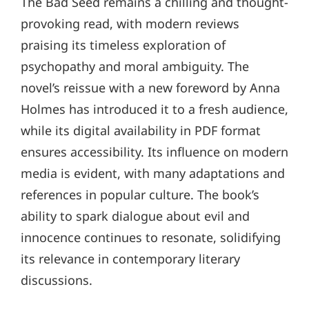
The Bad Seed remains a chilling and thought-
provoking read, with modern reviews
praising its timeless exploration of
psychopathy and moral ambiguity. The
novel’s reissue with a new foreword by Anna
Holmes has introduced it to a fresh audience,
while its digital availability in PDF format
ensures accessibility. Its influence on modern
media is evident, with many adaptations and
references in popular culture. The book’s
ability to spark dialogue about evil and
innocence continues to resonate, solidifying
its relevance in contemporary literary
discussions.