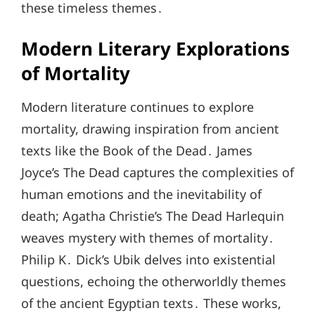
these timeless themes․
Modern Literary Explorations
of Mortality
Modern literature continues to explore
mortality, drawing inspiration from ancient
texts like the Book of the Dead․ James
Joyce’s The Dead captures the complexities of
human emotions and the inevitability of
death; Agatha Christie’s The Dead Harlequin
weaves mystery with themes of mortality․
Philip K․ Dick’s Ubik delves into existential
questions, echoing the otherworldly themes
of the ancient Egyptian texts․ These works,