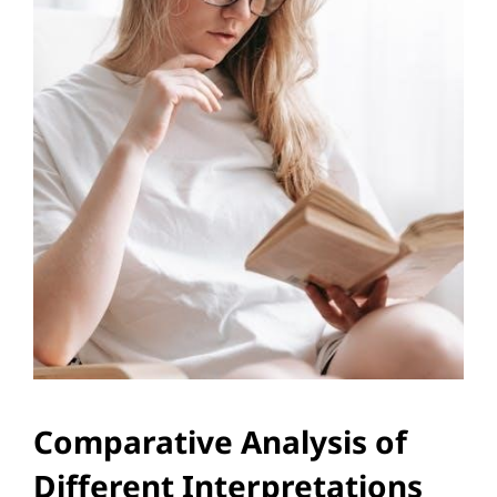
Comparative Analysis of
Different Interpretations