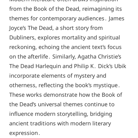
from the Book of the Dead, reimagining its
themes for contemporary audiences․ James
Joyce’s The Dead, a short story from
Dubliners, explores mortality and spiritual
reckoning, echoing the ancient text’s focus
on the afterlife․ Similarly, Agatha Christie’s
The Dead Harlequin and Philip K․ Dick’s Ubik
incorporate elements of mystery and
otherness, reflecting the book’s mystique․
These works demonstrate how the Book of
the Dead’s universal themes continue to
influence modern storytelling, bridging
ancient traditions with modern literary
expression․