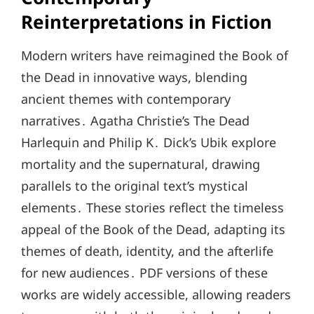
Reinterpretations in Fiction
Modern writers have reimagined the Book of
the Dead in innovative ways, blending
ancient themes with contemporary
narratives․ Agatha Christie’s The Dead
Harlequin and Philip K․ Dick’s Ubik explore
mortality and the supernatural, drawing
parallels to the original text’s mystical
elements․ These stories reflect the timeless
appeal of the Book of the Dead, adapting its
themes of death, identity, and the afterlife
for new audiences․ PDF versions of these
works are widely accessible, allowing readers