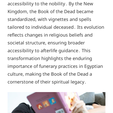
accessibility to the nobility․ By the New
Kingdom, the Book of the Dead became
standardized, with vignettes and spells
tailored to individual deceased․ Its evolution
reflects changes in religious beliefs and
societal structure, ensuring broader
accessibility to afterlife guidance․ This
transformation highlights the enduring
importance of funerary practices in Egyptian
culture, making the Book of the Dead a
cornerstone of their spiritual legacy․