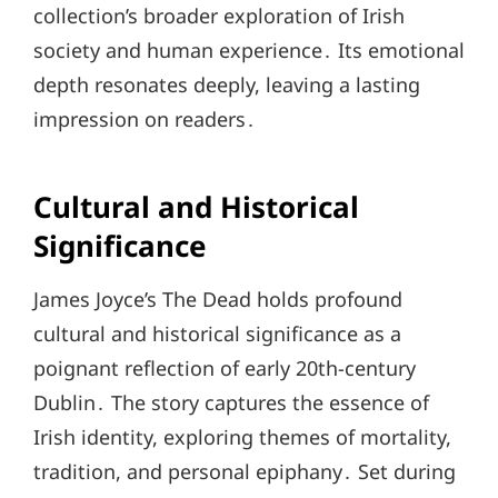
collection’s broader exploration of Irish
society and human experience․ Its emotional
depth resonates deeply, leaving a lasting
impression on readers․
Cultural and Historical
Significance
James Joyce’s The Dead holds profound
cultural and historical significance as a
poignant reflection of early 20th-century
Dublin․ The story captures the essence of
Irish identity, exploring themes of mortality,
tradition, and personal epiphany․ Set during