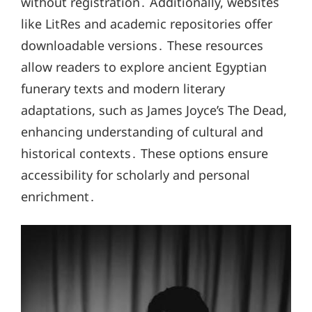
without registration․ Additionally, websites
like LitRes and academic repositories offer
downloadable versions․ These resources
allow readers to explore ancient Egyptian
funerary texts and modern literary
adaptations, such as James Joyce’s The Dead,
enhancing understanding of cultural and
historical contexts․ These options ensure
accessibility for scholarly and personal
enrichment․