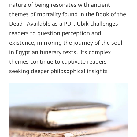
nature of being resonates with ancient
themes of mortality found in the Book of the
Dead․ Available as a PDF, Ubik challenges
readers to question perception and
existence, mirroring the journey of the soul
in Egyptian funerary texts․ Its complex
themes continue to captivate readers
seeking deeper philosophical insights․