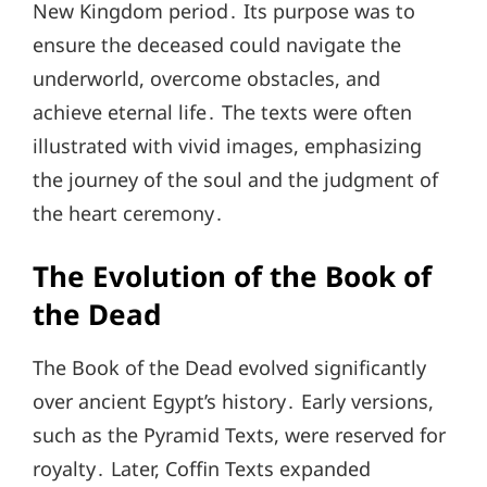
New Kingdom period․ Its purpose was to
ensure the deceased could navigate the
underworld, overcome obstacles, and
achieve eternal life․ The texts were often
illustrated with vivid images, emphasizing
the journey of the soul and the judgment of
the heart ceremony․
The Evolution of the Book of
the Dead
The Book of the Dead evolved significantly
over ancient Egypt’s history․ Early versions,
such as the Pyramid Texts, were reserved for
royalty․ Later, Coffin Texts expanded