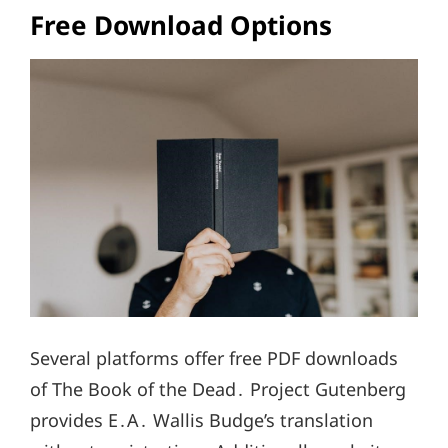
Free Download Options
Several platforms offer free PDF downloads
of The Book of the Dead․ Project Gutenberg
provides E․A․ Wallis Budge’s translation