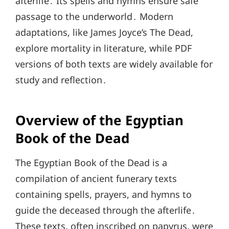
afterlife․ Its spells and hymns ensure safe
passage to the underworld․ Modern
adaptations, like James Joyce’s The Dead,
explore mortality in literature, while PDF
versions of both texts are widely available for
study and reflection․
Overview of the Egyptian
Book of the Dead
The Egyptian Book of the Dead is a
compilation of ancient funerary texts
containing spells, prayers, and hymns to
guide the deceased through the afterlife․
These texts, often inscribed on papyrus, were