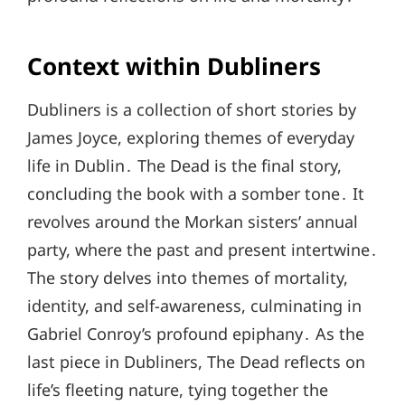
Context within Dubliners
Dubliners is a collection of short stories by
James Joyce, exploring themes of everyday
life in Dublin․ The Dead is the final story,
concluding the book with a somber tone․ It
revolves around the Morkan sisters’ annual
party, where the past and present intertwine․
The story delves into themes of mortality,
identity, and self-awareness, culminating in
Gabriel Conroy’s profound epiphany․ As the
last piece in Dubliners, The Dead reflects on
life’s fleeting nature, tying together the