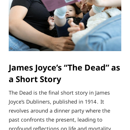
James Joyce’s “The Dead” as
a Short Story
The Dead is the final short story in James
Joyce’s Dubliners, published in 1914․ It
revolves around a dinner party where the
past confronts the present, leading to
profound reflections on life and mortality․