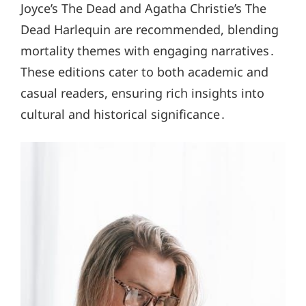
Joyce’s The Dead and Agatha Christie’s The
Dead Harlequin are recommended, blending
mortality themes with engaging narratives․
These editions cater to both academic and
casual readers, ensuring rich insights into
cultural and historical significance․