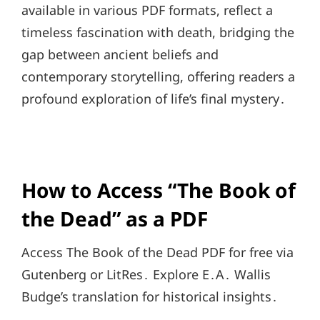
available in various PDF formats, reflect a
timeless fascination with death, bridging the
gap between ancient beliefs and
contemporary storytelling, offering readers a
profound exploration of life’s final mystery․
How to Access “The Book of
the Dead” as a PDF
Access The Book of the Dead PDF for free via
Gutenberg or LitRes․ Explore E․A․ Wallis
Budge’s translation for historical insights․