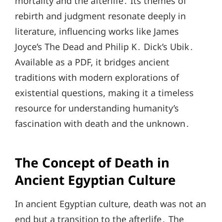
mortality and the afterlife․ Its themes of
rebirth and judgment resonate deeply in
literature, influencing works like James
Joyce’s The Dead and Philip K․ Dick’s Ubik․
Available as a PDF, it bridges ancient
traditions with modern explorations of
existential questions, making it a timeless
resource for understanding humanity’s
fascination with death and the unknown․
The Concept of Death in
Ancient Egyptian Culture
In ancient Egyptian culture, death was not an
end but a transition to the afterlife․ The