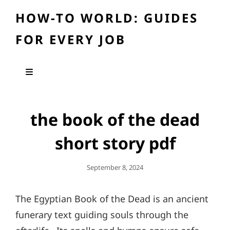
HOW-TO WORLD: GUIDES
FOR EVERY JOB
the book of the dead
short story pdf
Posted
September 8, 2024
On
The Egyptian Book of the Dead is an ancient
funerary text guiding souls through the