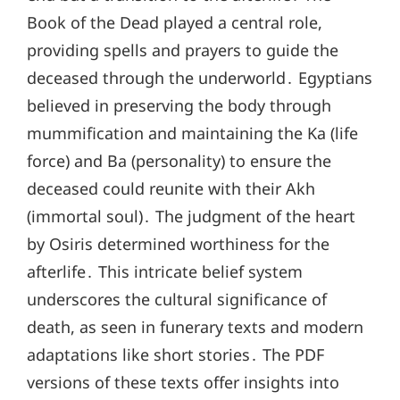
Book of the Dead played a central role,
providing spells and prayers to guide the
deceased through the underworld․ Egyptians
believed in preserving the body through
mummification and maintaining the Ka (life
force) and Ba (personality) to ensure the
deceased could reunite with their Akh
(immortal soul)․ The judgment of the heart
by Osiris determined worthiness for the
afterlife․ This intricate belief system
underscores the cultural significance of
death, as seen in funerary texts and modern
adaptations like short stories․ The PDF
versions of these texts offer insights into