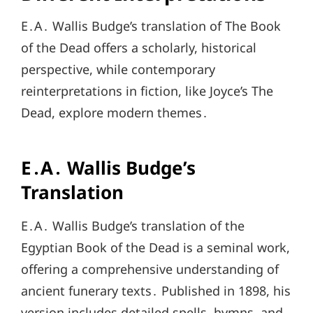
E․A․ Wallis Budge’s translation of The Book
of the Dead offers a scholarly, historical
perspective, while contemporary
reinterpretations in fiction, like Joyce’s The
Dead, explore modern themes․
E․A․ Wallis Budge’s
Translation
E․A․ Wallis Budge’s translation of the
Egyptian Book of the Dead is a seminal work,
offering a comprehensive understanding of
ancient funerary texts․ Published in 1898, his
version includes detailed spells, hymns, and