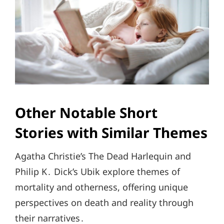
Other Notable Short
Stories with Similar Themes
Agatha Christie’s The Dead Harlequin and
Philip K․ Dick’s Ubik explore themes of
mortality and otherness, offering unique
perspectives on death and reality through
their narratives․