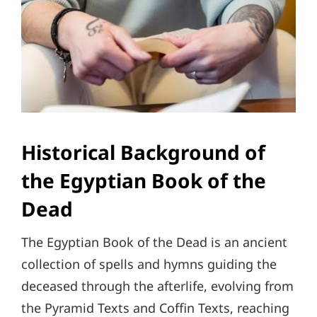
Historical Background of
the Egyptian Book of the
Dead
The Egyptian Book of the Dead is an ancient
collection of spells and hymns guiding the
deceased through the afterlife, evolving from
the Pyramid Texts and Coffin Texts, reaching