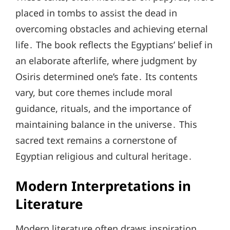
placed in tombs to assist the dead in
overcoming obstacles and achieving eternal
life․ The book reflects the Egyptians’ belief in
an elaborate afterlife, where judgment by
Osiris determined one’s fate․ Its contents
vary, but core themes include moral
guidance, rituals, and the importance of
maintaining balance in the universe․ This
sacred text remains a cornerstone of
Egyptian religious and cultural heritage․
Modern Interpretations in
Literature
Modern literature often draws inspiration