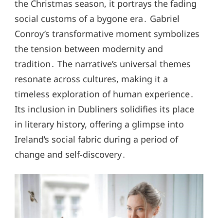
the Christmas season, it portrays the fading
social customs of a bygone era․ Gabriel
Conroy’s transformative moment symbolizes
the tension between modernity and
tradition․ The narrative’s universal themes
resonate across cultures, making it a
timeless exploration of human experience․
Its inclusion in Dubliners solidifies its place
in literary history, offering a glimpse into
Ireland’s social fabric during a period of
change and self-discovery․