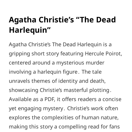
Agatha Christie’s “The Dead
Harlequin”
Agatha Christie’s The Dead Harlequin is a
gripping short story featuring Hercule Poirot,
centered around a mysterious murder
involving a harlequin figure․ The tale
unravels themes of identity and death,
showcasing Christie’s masterful plotting․
Available as a PDF, it offers readers a concise
yet engaging mystery․ Christie’s work often
explores the complexities of human nature,
making this story a compelling read for fans