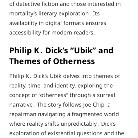
of detective fiction and those interested in
mortality’s literary exploration․ Its
availability in digital formats ensures
accessibility for modern readers․
Philip K․ Dick’s “Ubik” and
Themes of Otherness
Philip K․ Dick’s Ubik delves into themes of
reality, time, and identity, exploring the
concept of “otherness” through a surreal
narrative․ The story follows Joe Chip, a
repairman navigating a fragmented world
where reality shifts unpredictably․ Dick’s
exploration of existential questions and the