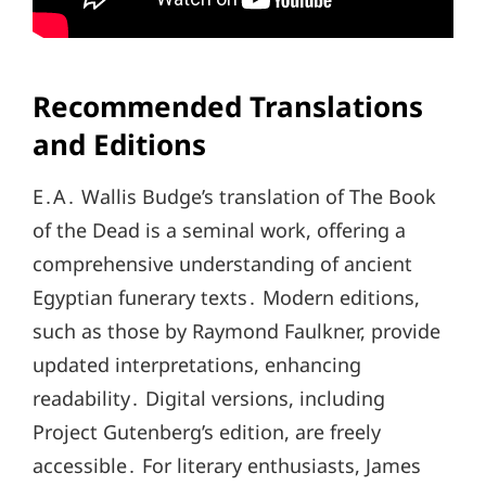
Recommended Translations
and Editions
E․A․ Wallis Budge’s translation of The Book
of the Dead is a seminal work, offering a
comprehensive understanding of ancient
Egyptian funerary texts․ Modern editions,
such as those by Raymond Faulkner, provide
updated interpretations, enhancing
readability․ Digital versions, including
Project Gutenberg’s edition, are freely
accessible․ For literary enthusiasts, James