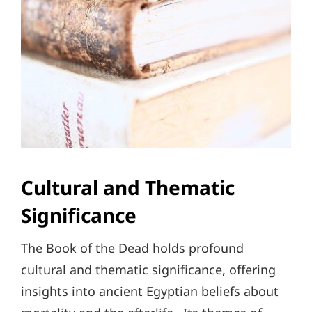
Cultural and Thematic
Significance
The Book of the Dead holds profound
cultural and thematic significance, offering
insights into ancient Egyptian beliefs about