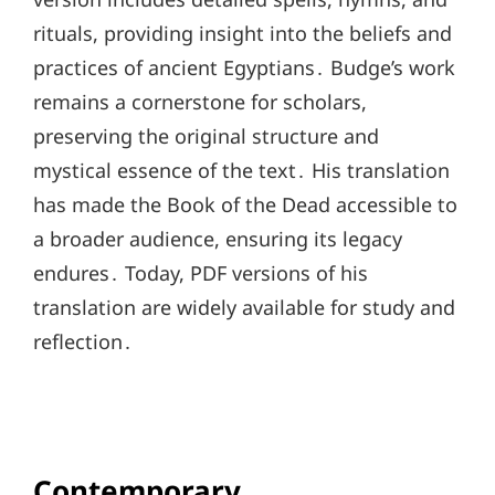
rituals, providing insight into the beliefs and
practices of ancient Egyptians․ Budge’s work
remains a cornerstone for scholars,
preserving the original structure and
mystical essence of the text․ His translation
has made the Book of the Dead accessible to
a broader audience, ensuring its legacy
endures․ Today, PDF versions of his
translation are widely available for study and
reflection․
Contemporary