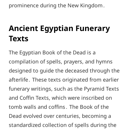
prominence during the New Kingdom․
Ancient Egyptian Funerary
Texts
The Egyptian Book of the Dead is a
compilation of spells, prayers, and hymns
designed to guide the deceased through the
afterlife․ These texts originated from earlier
funerary writings, such as the Pyramid Texts
and Coffin Texts, which were inscribed on
tomb walls and coffins․ The Book of the
Dead evolved over centuries, becoming a
standardized collection of spells during the