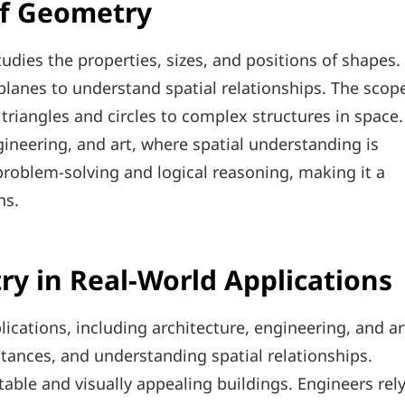
of Geometry
dies the properties, sizes, and positions of shapes.
d planes to understand spatial relationships. The scop
 triangles and circles to complex structures in space.
ngineering, and art, where spatial understanding is
 problem-solving and logical reasoning, making it a
ns.
ry in Real-World Applications
lications, including architecture, engineering, and ar
istances, and understanding spatial relationships.
table and visually appealing buildings. Engineers rel