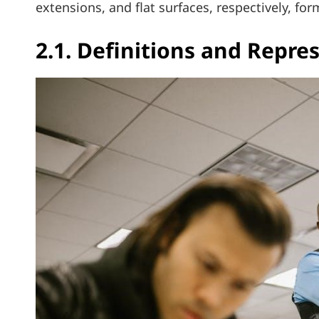
extensions, and flat surfaces, respectively, f
2.1. Definitions and Repre