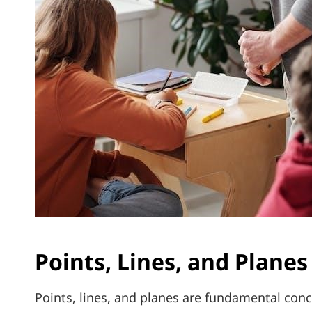
Points, Lines, and Planes
Points, lines, and planes are fundamental conc