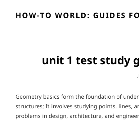
HOW-TO WORLD: GUIDES FO
unit 1 test study
Geometry basics form the foundation of unders
structures; It involves studying points, lines, 
problems in design, architecture, and engineer