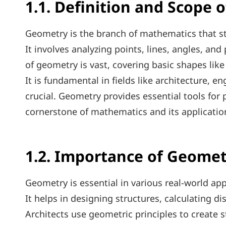
1.1. Definition and Scope 
Geometry is the branch of mathematics that stu
It involves analyzing points, lines, angles, an
of geometry is vast, covering basic shapes like
It is fundamental in fields like architecture, e
crucial. Geometry provides essential tools for
cornerstone of mathematics and its applicatio
1.2. Importance of Geomet
Geometry is essential in various real-world app
It helps in designing structures, calculating d
Architects use geometric principles to create s