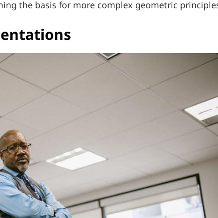
orming the basis for more complex geometric principle
sentations