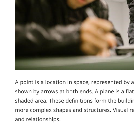
A point is a location in space, represented by a
shown by arrows at both ends. A plane is a flat
shaded area. These definitions form the buildi
more complex shapes and structures. Visual re
and relationships.