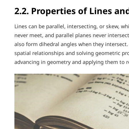
2.2. Properties of Lines an
Lines can be parallel, intersecting, or skew, whi
never meet, and parallel planes never intersect
also form dihedral angles when they intersect
spatial relationships and solving geometric pr
advancing in geometry and applying them to re