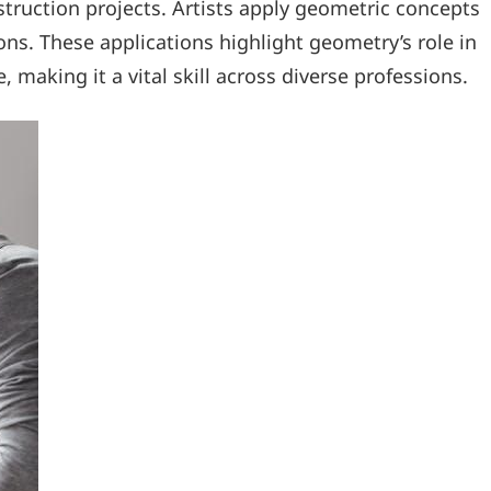
ruction projects. Artists apply geometric concepts
s. These applications highlight geometry’s role in
 making it a vital skill across diverse professions.