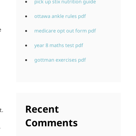
pick up stix nutrition guide
ottawa ankle rules pdf
e
medicare opt out form pdf
year 8 maths test pdf
gottman exercises pdf
Recent
t.
Comments
y