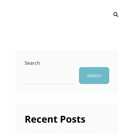
SEAR
Search
SEARCH
Recent Posts