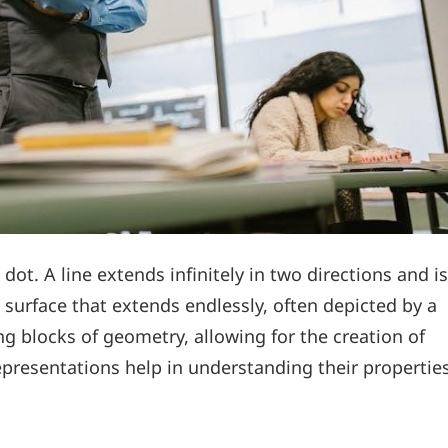
 dot. A line extends infinitely in two directions and is
 surface that extends endlessly, often depicted by a
ng blocks of geometry, allowing for the creation of
presentations help in understanding their propertie