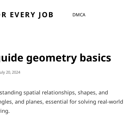
R EVERY JOB
DMCA
 guide geometry basics
Posted
July 20, 2024
On
tanding spatial relationships, shapes, and
angles, and planes, essential for solving real-world
ing.