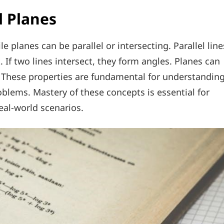
d Planes
le planes can be parallel or intersecting. Parallel line
. If two lines intersect, they form angles. Planes can
. These properties are fundamental for understandin
oblems. Mastery of these concepts is essential for
al-world scenarios.