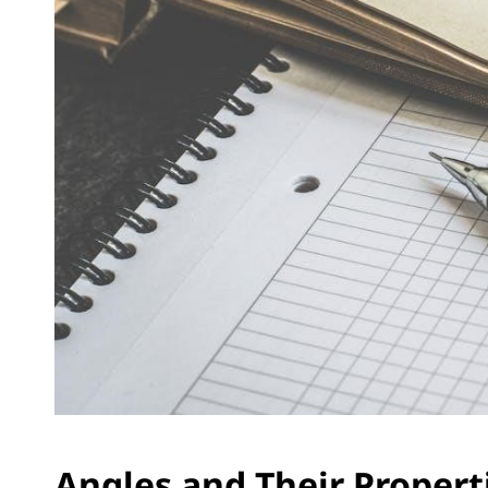
Angles and Their Propert