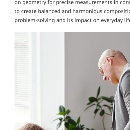
on geometry for precise measurements in const
to create balanced and harmonious composition
problem-solving and its impact on everyday life,