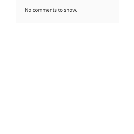
No comments to show.