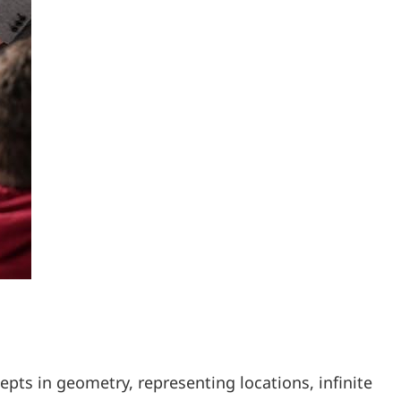
epts in geometry, representing locations, infinite