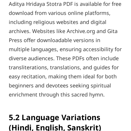
Aditya Hridaya Stotra PDF is available for free
download from various online platforms,
including religious websites and digital
archives. Websites like Archive.org and Gita
Press offer downloadable versions in
multiple languages, ensuring accessibility for
diverse audiences. These PDFs often include
transliterations, translations, and guides for
easy recitation, making them ideal for both
beginners and devotees seeking spiritual
enrichment through this sacred hymn.
5.2 Language Variations
(Hindi, English, Sanskrit)