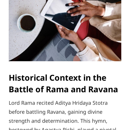
Historical Context in the
Battle of Rama and Ravana
Lord Rama recited Aditya Hridaya Stotra
before battling Ravana, gaining divine
strength and determination. This hymn,
bestowed by Agastya Rishi, played a pivotal