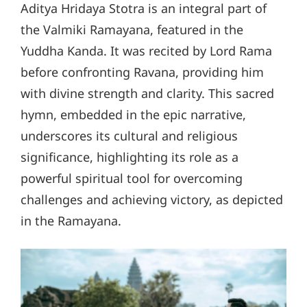
Aditya Hridaya Stotra is an integral part of
the Valmiki Ramayana, featured in the
Yuddha Kanda. It was recited by Lord Rama
before confronting Ravana, providing him
with divine strength and clarity. This sacred
hymn, embedded in the epic narrative,
underscores its cultural and religious
significance, highlighting its role as a
powerful spiritual tool for overcoming
challenges and achieving victory, as depicted
in the Ramayana.