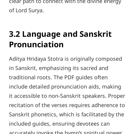
clear path to connect with the divine energy
of Lord Surya.
3.2 Language and Sanskrit
Pronunciation
Aditya Hridaya Stotra is originally composed
in Sanskrit, emphasizing its sacred and
traditional roots. The PDF guides often
include detailed pronunciation aids, making
it accessible to non-Sanskrit speakers. Proper
recitation of the verses requires adherence to
Sanskrit phonetics, which is facilitated by the
included guides, ensuring devotees can
accurately invoke the hymn’s spiritual power