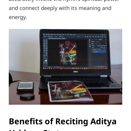
and connect deeply with its meaning and
energy.
Benefits of Reciting Aditya