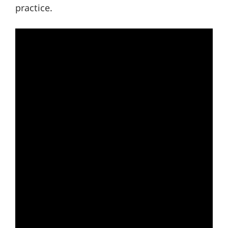
practice.