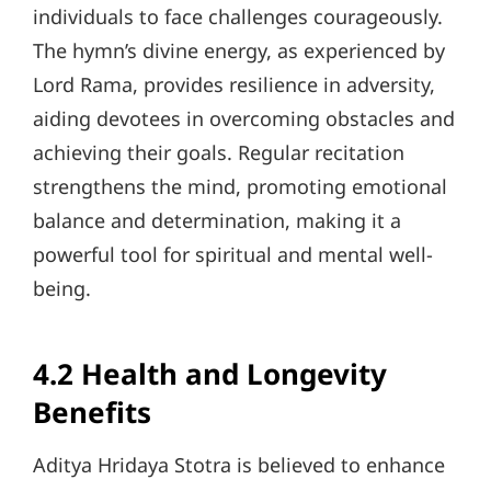
individuals to face challenges courageously.
The hymn’s divine energy, as experienced by
Lord Rama, provides resilience in adversity,
aiding devotees in overcoming obstacles and
achieving their goals. Regular recitation
strengthens the mind, promoting emotional
balance and determination, making it a
powerful tool for spiritual and mental well-
being.
4.2 Health and Longevity
Benefits
Aditya Hridaya Stotra is believed to enhance