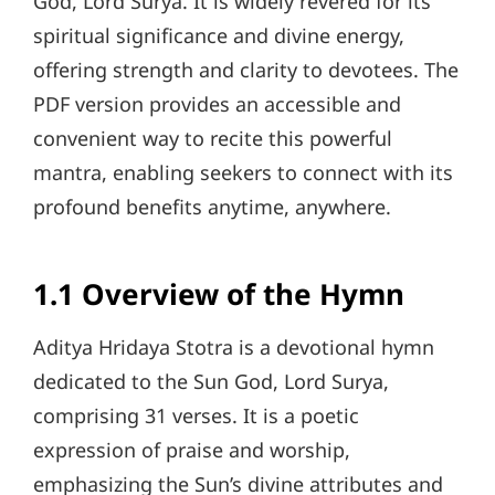
God, Lord Surya. It is widely revered for its
spiritual significance and divine energy,
offering strength and clarity to devotees. The
PDF version provides an accessible and
convenient way to recite this powerful
mantra, enabling seekers to connect with its
profound benefits anytime, anywhere.
1.1 Overview of the Hymn
Aditya Hridaya Stotra is a devotional hymn
dedicated to the Sun God, Lord Surya,
comprising 31 verses. It is a poetic
expression of praise and worship,
emphasizing the Sun’s divine attributes and