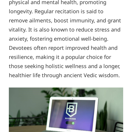
physical and mental health, promoting
longevity. Regular recitation is said to
remove ailments, boost immunity, and grant
vitality. It is also known to reduce stress and
anxiety, fostering emotional well-being.
Devotees often report improved health and
resilience, making it a popular choice for
those seeking holistic wellness and a longer,
healthier life through ancient Vedic wisdom.