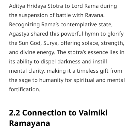
Aditya Hridaya Stotra to Lord Rama during
the suspension of battle with Ravana.
Recognizing Rama’s contemplative state,
Agastya shared this powerful hymn to glorify
the Sun God, Surya, offering solace, strength,
and divine energy. The stotra’s essence lies in
its ability to dispel darkness and instill
mental clarity, making it a timeless gift from
the sage to humanity for spiritual and mental
fortification.
2.2 Connection to Valmiki
Ramayana