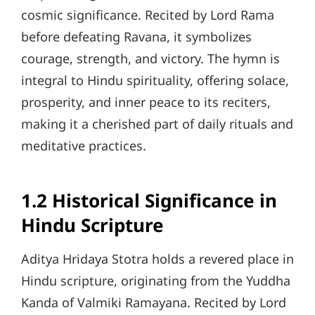
cosmic significance. Recited by Lord Rama
before defeating Ravana, it symbolizes
courage, strength, and victory. The hymn is
integral to Hindu spirituality, offering solace,
prosperity, and inner peace to its reciters,
making it a cherished part of daily rituals and
meditative practices.
1.2 Historical Significance in
Hindu Scripture
Aditya Hridaya Stotra holds a revered place in
Hindu scripture, originating from the Yuddha
Kanda of Valmiki Ramayana. Recited by Lord