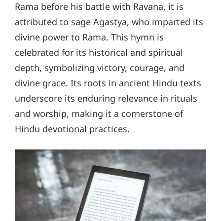
Rama before his battle with Ravana, it is
attributed to sage Agastya, who imparted its
divine power to Rama. This hymn is
celebrated for its historical and spiritual
depth, symbolizing victory, courage, and
divine grace. Its roots in ancient Hindu texts
underscore its enduring relevance in rituals
and worship, making it a cornerstone of
Hindu devotional practices.