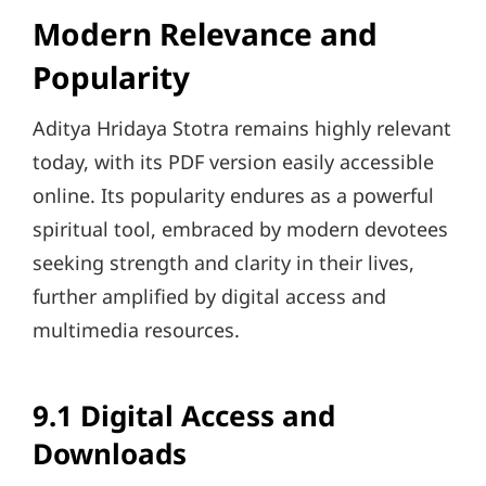
Modern Relevance and
Popularity
Aditya Hridaya Stotra remains highly relevant
today, with its PDF version easily accessible
online. Its popularity endures as a powerful
spiritual tool, embraced by modern devotees
seeking strength and clarity in their lives,
further amplified by digital access and
multimedia resources.
9.1 Digital Access and
Downloads