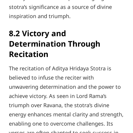
stotra’s significance as a source of divine
inspiration and triumph.
8.2 Victory and
Determination Through
Recitation
The recitation of Aditya Hridaya Stotra is
believed to infuse the reciter with
unwavering determination and the power to
achieve victory. As seen in Lord Rama’s
triumph over Ravana, the stotra’s divine
energy enhances mental clarity and strength,
enabling one to overcome challenges. Its
verses are often chanted to seek success in