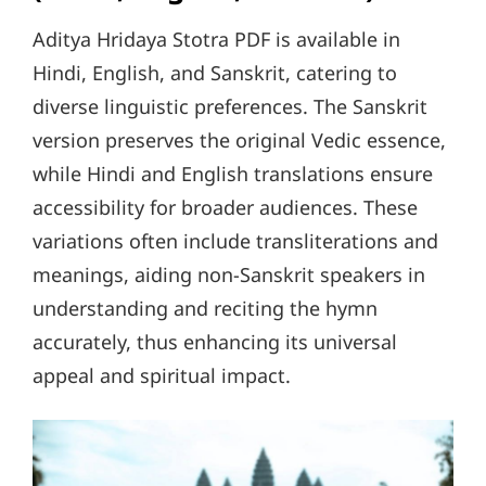
Aditya Hridaya Stotra PDF is available in
Hindi, English, and Sanskrit, catering to
diverse linguistic preferences. The Sanskrit
version preserves the original Vedic essence,
while Hindi and English translations ensure
accessibility for broader audiences. These
variations often include transliterations and
meanings, aiding non-Sanskrit speakers in
understanding and reciting the hymn
accurately, thus enhancing its universal
appeal and spiritual impact.