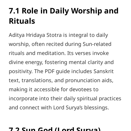
7.1 Role in Daily Worship and
Rituals
Aditya Hridaya Stotra is integral to daily
worship, often recited during Sun-related
rituals and meditation. Its verses invoke
divine energy, fostering mental clarity and
positivity. The PDF guide includes Sanskrit
text, translations, and pronunciation aids,
making it accessible for devotees to
incorporate into their daily spiritual practices
and connect with Lord Surya’s blessings.
7.2 Sun God (Lord Surya)