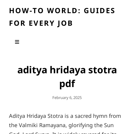
HOW-TO WORLD: GUIDES
FOR EVERY JOB
aditya hridaya stotra
pdf
Posted
February 6, 2025
On
Aditya Hridaya Stotra is a sacred hymn from
the Valmiki Ramayana, glorifying the Sun