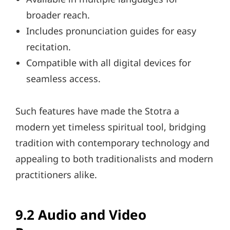
broader reach.
Includes pronunciation guides for easy
recitation.
Compatible with all digital devices for
seamless access.
Such features have made the Stotra a
modern yet timeless spiritual tool, bridging
tradition with contemporary technology and
appealing to both traditionalists and modern
practitioners alike.
9.2 Audio and Video