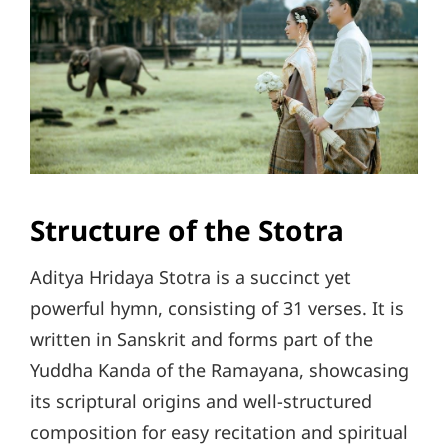
Structure of the Stotra
Aditya Hridaya Stotra is a succinct yet
powerful hymn, consisting of 31 verses. It is
written in Sanskrit and forms part of the
Yuddha Kanda of the Ramayana, showcasing
its scriptural origins and well-structured
composition for easy recitation and spiritual