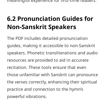
meaningful experience for first-time readers.
6.2 Pronunciation Guides for
Non-Sanskrit Speakers
The PDF includes detailed pronunciation
guides, making it accessible to non-Sanskrit
speakers. Phonetic transliterations and audio
resources are provided to aid in accurate
recitation. These tools ensure that even
those unfamiliar with Sanskrit can pronounce
the verses correctly, enhancing their spiritual
practice and connection to the hymn’s
powerful vibrations.