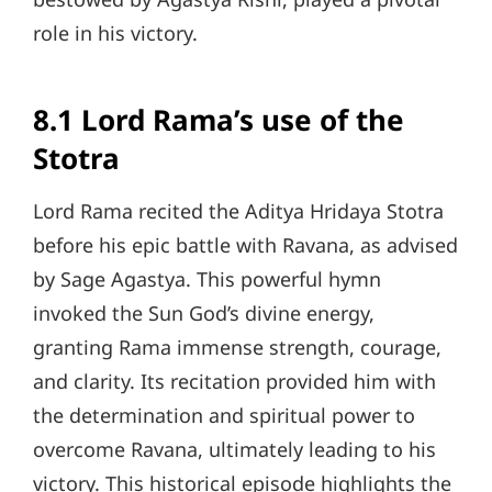
role in his victory.
8.1 Lord Rama’s use of the
Stotra
Lord Rama recited the Aditya Hridaya Stotra
before his epic battle with Ravana, as advised
by Sage Agastya. This powerful hymn
invoked the Sun God’s divine energy,
granting Rama immense strength, courage,
and clarity. Its recitation provided him with
the determination and spiritual power to
overcome Ravana, ultimately leading to his
victory. This historical episode highlights the