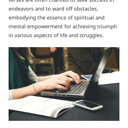
endeavors and to ward off obstacles,
embodying the essence of spiritual and
mental empowerment for achieving triumph
in various aspects of life and struggles.