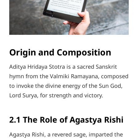
Origin and Composition
Aditya Hridaya Stotra is a sacred Sanskrit
hymn from the Valmiki Ramayana, composed
to invoke the divine energy of the Sun God,
Lord Surya, for strength and victory.
2.1 The Role of Agastya Rishi
Agastya Rishi, a revered sage, imparted the