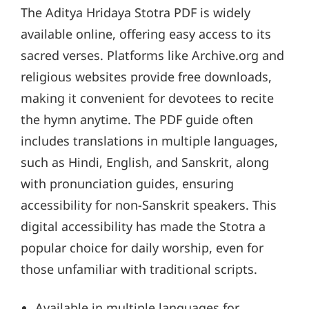
The Aditya Hridaya Stotra PDF is widely
available online, offering easy access to its
sacred verses. Platforms like Archive.org and
religious websites provide free downloads,
making it convenient for devotees to recite
the hymn anytime. The PDF guide often
includes translations in multiple languages,
such as Hindi, English, and Sanskrit, along
with pronunciation guides, ensuring
accessibility for non-Sanskrit speakers. This
digital accessibility has made the Stotra a
popular choice for daily worship, even for
those unfamiliar with traditional scripts.
Available in multiple languages for