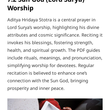
Worship
Aditya Hridaya Stotra is a central prayer in
Lord Surya’s worship, highlighting his divine
attributes and cosmic significance. Reciting it
invokes his blessings, fostering strength,
health, and spiritual growth. The PDF guides
include rituals, meanings, and pronunciation,
simplifying worship for devotees. Regular
recitation is believed to enhance one’s
connection with the Sun God, bringing
prosperity and inner peace.