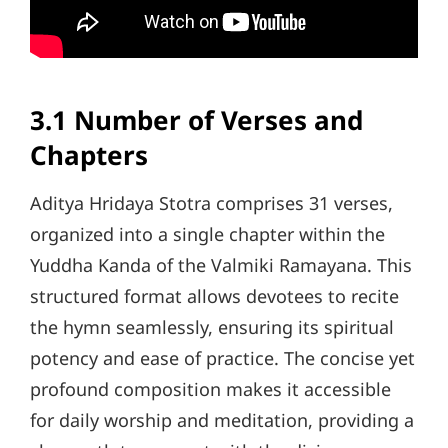
3.1 Number of Verses and
Chapters
Aditya Hridaya Stotra comprises 31 verses,
organized into a single chapter within the
Yuddha Kanda of the Valmiki Ramayana. This
structured format allows devotees to recite
the hymn seamlessly, ensuring its spiritual
potency and ease of practice. The concise yet
profound composition makes it accessible
for daily worship and meditation, providing a