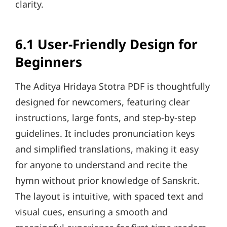
clarity.
6.1 User-Friendly Design for
Beginners
The Aditya Hridaya Stotra PDF is thoughtfully
designed for newcomers, featuring clear
instructions, large fonts, and step-by-step
guidelines. It includes pronunciation keys
and simplified translations, making it easy
for anyone to understand and recite the
hymn without prior knowledge of Sanskrit.
The layout is intuitive, with spaced text and
visual cues, ensuring a smooth and