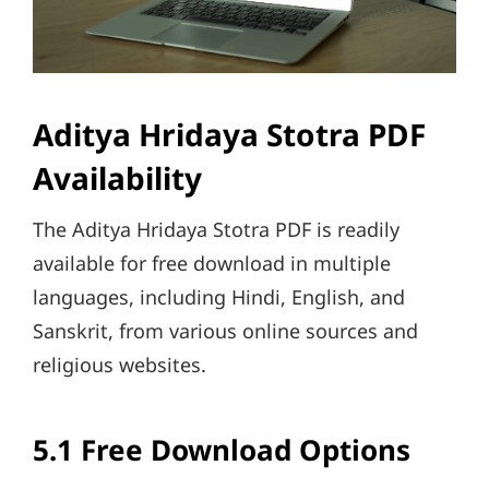
Aditya Hridaya Stotra PDF
Availability
The Aditya Hridaya Stotra PDF is readily
available for free download in multiple
languages, including Hindi, English, and
Sanskrit, from various online sources and
religious websites.
5.1 Free Download Options