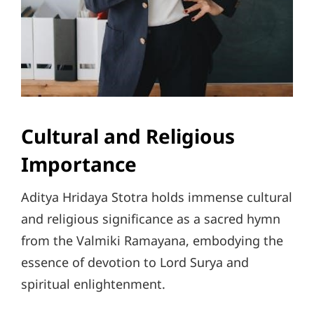
Cultural and Religious
Importance
Aditya Hridaya Stotra holds immense cultural
and religious significance as a sacred hymn
from the Valmiki Ramayana, embodying the
essence of devotion to Lord Surya and
spiritual enlightenment.