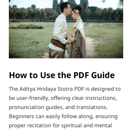
How to Use the PDF Guide
The Aditya Hridaya Stotra PDF is designed to
be user-friendly, offering clear instructions,
pronunciation guides, and translations.
Beginners can easily follow along, ensuring
proper recitation for spiritual and mental