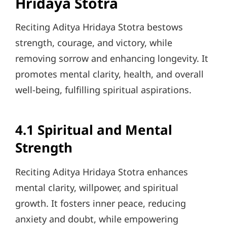
Hridaya Stotra
Reciting Aditya Hridaya Stotra bestows
strength, courage, and victory, while
removing sorrow and enhancing longevity. It
promotes mental clarity, health, and overall
well-being, fulfilling spiritual aspirations.
4.1 Spiritual and Mental
Strength
Reciting Aditya Hridaya Stotra enhances
mental clarity, willpower, and spiritual
growth. It fosters inner peace, reducing
anxiety and doubt, while empowering