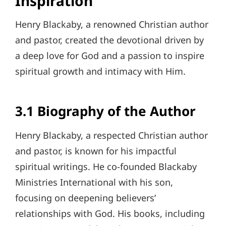
Inspiration
Henry Blackaby, a renowned Christian author
and pastor, created the devotional driven by
a deep love for God and a passion to inspire
spiritual growth and intimacy with Him.
3.1 Biography of the Author
Henry Blackaby, a respected Christian author
and pastor, is known for his impactful
spiritual writings. He co-founded Blackaby
Ministries International with his son,
focusing on deepening believers’
relationships with God. His books, including