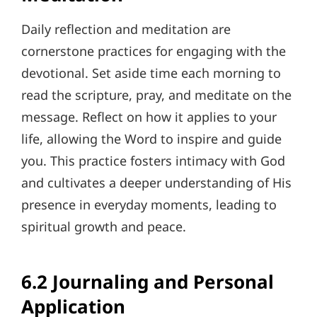
Daily reflection and meditation are
cornerstone practices for engaging with the
devotional. Set aside time each morning to
read the scripture, pray, and meditate on the
message. Reflect on how it applies to your
life, allowing the Word to inspire and guide
you. This practice fosters intimacy with God
and cultivates a deeper understanding of His
presence in everyday moments, leading to
spiritual growth and peace.
6.2 Journaling and Personal
Application