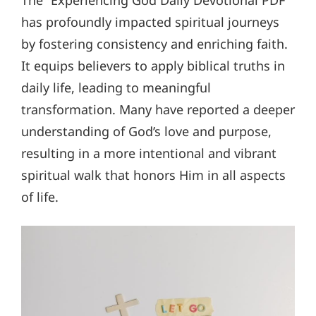
The “Experiencing God Daily Devotional PDF”
has profoundly impacted spiritual journeys
by fostering consistency and enriching faith.
It equips believers to apply biblical truths in
daily life, leading to meaningful
transformation. Many have reported a deeper
understanding of God’s love and purpose,
resulting in a more intentional and vibrant
spiritual walk that honors Him in all aspects
of life.