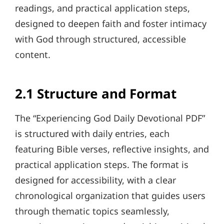
readings, and practical application steps,
designed to deepen faith and foster intimacy
with God through structured, accessible
content.
2.1 Structure and Format
The “Experiencing God Daily Devotional PDF”
is structured with daily entries, each
featuring Bible verses, reflective insights, and
practical application steps. The format is
designed for accessibility, with a clear
chronological organization that guides users
through thematic topics seamlessly,