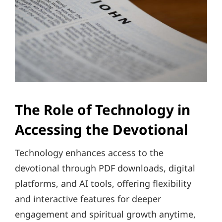
The Role of Technology in
Accessing the Devotional
Technology enhances access to the
devotional through PDF downloads, digital
platforms, and AI tools, offering flexibility
and interactive features for deeper
engagement and spiritual growth anytime,