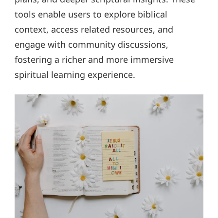
tools enable users to explore biblical
context, access related resources, and
engage with community discussions,
fostering a richer and more immersive
spiritual learning experience.