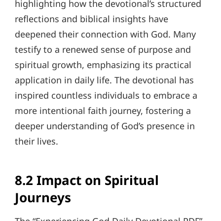
highlighting how the devotional’s structured
reflections and biblical insights have
deepened their connection with God. Many
testify to a renewed sense of purpose and
spiritual growth, emphasizing its practical
application in daily life. The devotional has
inspired countless individuals to embrace a
more intentional faith journey, fostering a
deeper understanding of God’s presence in
their lives.
8.2 Impact on Spiritual
Journeys