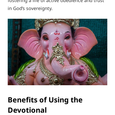
fostering a life of active obedience and trust
in God’s sovereignty.
Benefits of Using the
Devotional