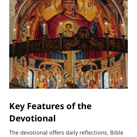
Key Features of the
Devotional
The devotional offers daily reflections, Bible