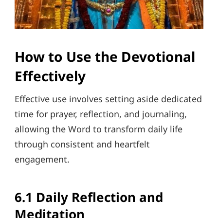
How to Use the Devotional
Effectively
Effective use involves setting aside dedicated
time for prayer, reflection, and journaling,
allowing the Word to transform daily life
through consistent and heartfelt
engagement.
6.1 Daily Reflection and
Meditation