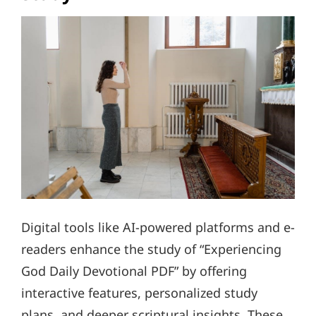
Digital tools like AI-powered platforms and e-
readers enhance the study of “Experiencing
God Daily Devotional PDF” by offering
interactive features, personalized study
plans, and deeper scriptural insights. These