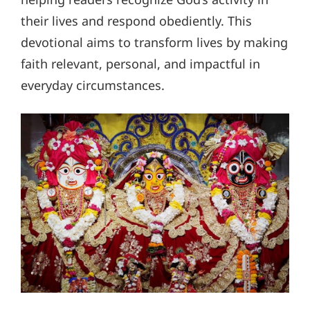
their lives and respond obediently. This
devotional aims to transform lives by making
faith relevant, personal, and impactful in
everyday circumstances.