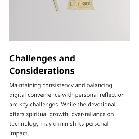
Challenges and
Considerations
Maintaining consistency and balancing
digital convenience with personal reflection
are key challenges. While the devotional
offers spiritual growth, over-reliance on
technology may diminish its personal
impact.