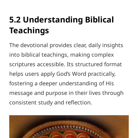
5.2 Understanding Biblical
Teachings
The devotional provides clear, daily insights
into biblical teachings, making complex
scriptures accessible. Its structured format
helps users apply God’s Word practically,
fostering a deeper understanding of His
message and purpose in their lives through
consistent study and reflection.