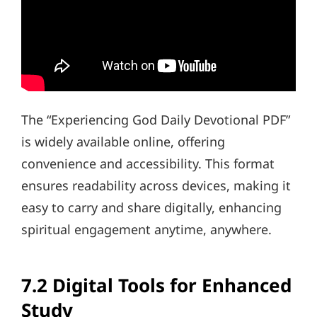
The “Experiencing God Daily Devotional PDF”
is widely available online, offering
convenience and accessibility. This format
ensures readability across devices, making it
easy to carry and share digitally, enhancing
spiritual engagement anytime, anywhere.
7.2 Digital Tools for Enhanced
Study