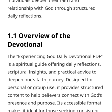
individuals deepen their faith and
relationship with God through structured
daily reflections.
1.1 Overview of the
Devotional
The “Experiencing God Daily Devotional PDF”
is a spiritual guide offering daily reflections,
scriptural insights, and practical advice to
deepen one’s faith journey. Designed for
personal or group use, it provides structured
content to help believers connect with God’s
presence and purpose. Its accessible format
makes it ideal for those seeking consistent