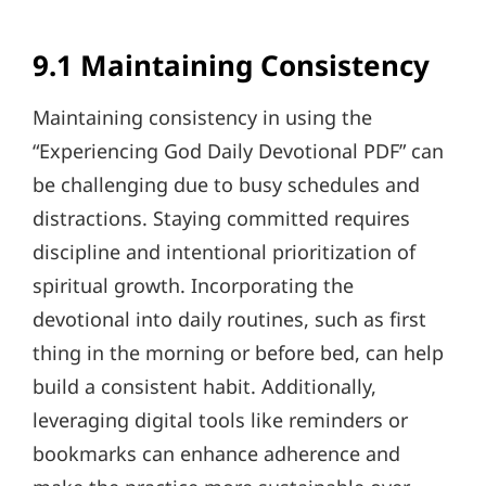
9.1 Maintaining Consistency
Maintaining consistency in using the
“Experiencing God Daily Devotional PDF” can
be challenging due to busy schedules and
distractions. Staying committed requires
discipline and intentional prioritization of
spiritual growth. Incorporating the
devotional into daily routines, such as first
thing in the morning or before bed, can help
build a consistent habit. Additionally,
leveraging digital tools like reminders or
bookmarks can enhance adherence and