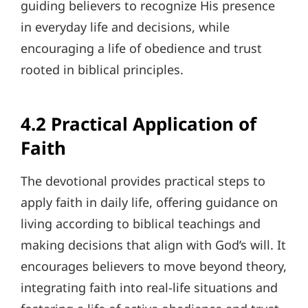
guiding believers to recognize His presence
in everyday life and decisions, while
encouraging a life of obedience and trust
rooted in biblical principles.
4.2 Practical Application of
Faith
The devotional provides practical steps to
apply faith in daily life, offering guidance on
living according to biblical teachings and
making decisions that align with God’s will. It
encourages believers to move beyond theory,
integrating faith into real-life situations and