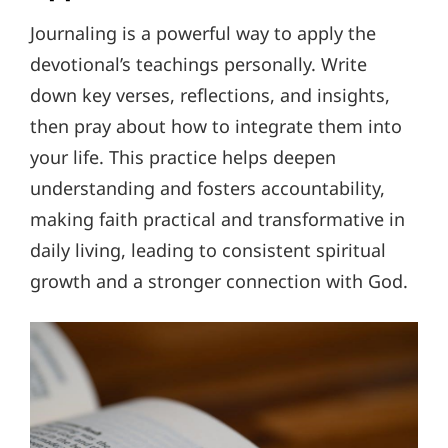
Journaling is a powerful way to apply the
devotional’s teachings personally. Write
down key verses, reflections, and insights,
then pray about how to integrate them into
your life. This practice helps deepen
understanding and fosters accountability,
making faith practical and transformative in
daily living, leading to consistent spiritual
growth and a stronger connection with God.