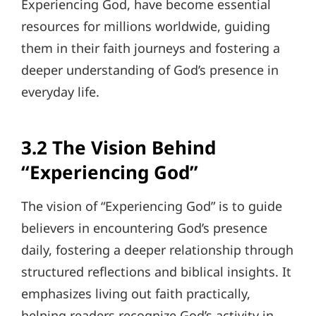
Experiencing God, have become essential
resources for millions worldwide, guiding
them in their faith journeys and fostering a
deeper understanding of God’s presence in
everyday life.
3.2 The Vision Behind
“Experiencing God”
The vision of “Experiencing God” is to guide
believers in encountering God’s presence
daily, fostering a deeper relationship through
structured reflections and biblical insights. It
emphasizes living out faith practically,
helping readers recognize God’s activity in