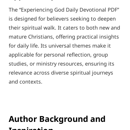
The “Experiencing God Daily Devotional PDF”
is designed for believers seeking to deepen
their spiritual walk. It caters to both new and
mature Christians, offering practical insights
for daily life. Its universal themes make it
applicable for personal reflection, group
studies, or ministry resources, ensuring its
relevance across diverse spiritual journeys
and contexts.
Author Background and