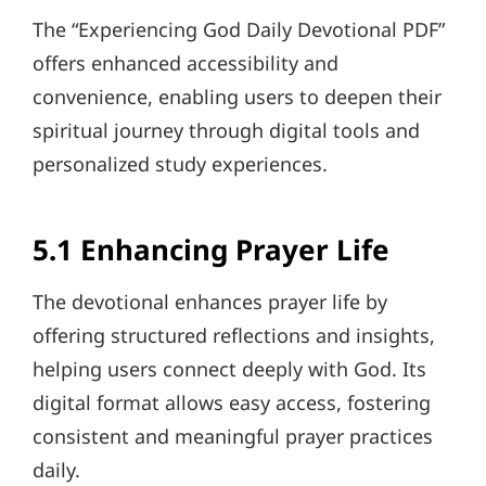
The “Experiencing God Daily Devotional PDF”
offers enhanced accessibility and
convenience, enabling users to deepen their
spiritual journey through digital tools and
personalized study experiences.
5.1 Enhancing Prayer Life
The devotional enhances prayer life by
offering structured reflections and insights,
helping users connect deeply with God. Its
digital format allows easy access, fostering
consistent and meaningful prayer practices
daily.