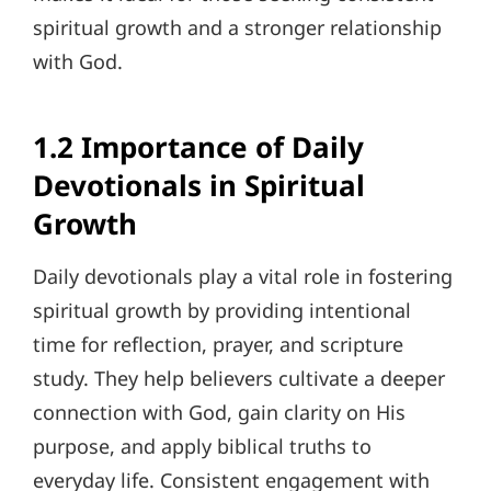
spiritual growth and a stronger relationship
with God.
1.2 Importance of Daily
Devotionals in Spiritual
Growth
Daily devotionals play a vital role in fostering
spiritual growth by providing intentional
time for reflection, prayer, and scripture
study. They help believers cultivate a deeper
connection with God, gain clarity on His
purpose, and apply biblical truths to
everyday life. Consistent engagement with