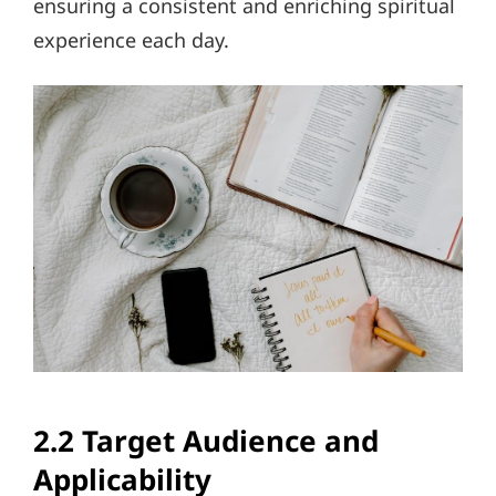
ensuring a consistent and enriching spiritual
experience each day.
2.2 Target Audience and
Applicability