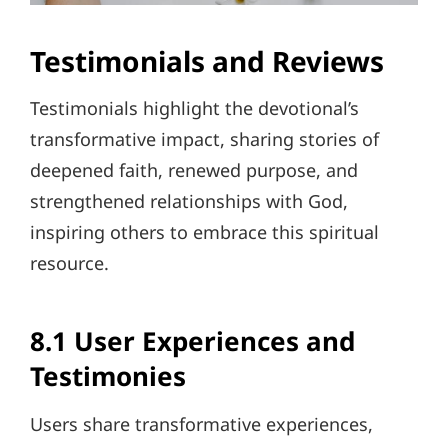
Testimonials and Reviews
Testimonials highlight the devotional’s
transformative impact, sharing stories of
deepened faith, renewed purpose, and
strengthened relationships with God,
inspiring others to embrace this spiritual
resource.
8.1 User Experiences and
Testimonies
Users share transformative experiences,