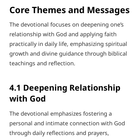
Core Themes and Messages
The devotional focuses on deepening one’s
relationship with God and applying faith
practically in daily life, emphasizing spiritual
growth and divine guidance through biblical
teachings and reflection.
4.1 Deepening Relationship
with God
The devotional emphasizes fostering a
personal and intimate connection with God
through daily reflections and prayers,