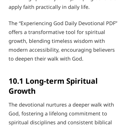
apply faith practically in daily life.
The “Experiencing God Daily Devotional PDF”
offers a transformative tool for spiritual
growth, blending timeless wisdom with
modern accessibility, encouraging believers
to deepen their walk with God.
10.1 Long-term Spiritual
Growth
The devotional nurtures a deeper walk with
God, fostering a lifelong commitment to
spiritual disciplines and consistent biblical