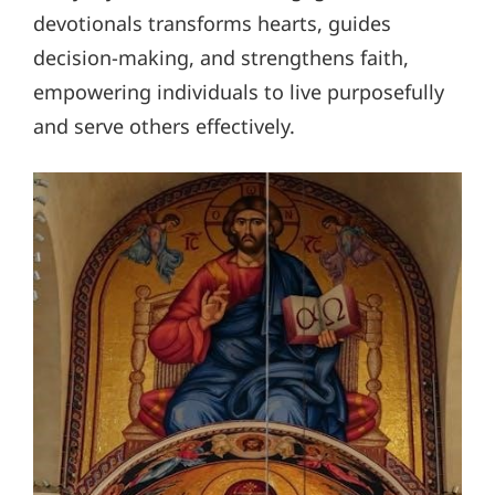
devotionals transforms hearts, guides
decision-making, and strengthens faith,
empowering individuals to live purposefully
and serve others effectively.