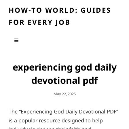
HOW-TO WORLD: GUIDES
FOR EVERY JOB
experiencing god daily
devotional pdf
Posted
May 22, 2025
On
The “Experiencing God Daily Devotional PDF”
is a popular resource designed to help