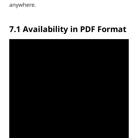
anywhere.
7.1 Availability in PDF Format