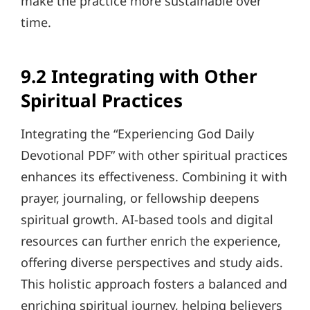
make the practice more sustainable over
time.
9.2 Integrating with Other
Spiritual Practices
Integrating the “Experiencing God Daily
Devotional PDF” with other spiritual practices
enhances its effectiveness. Combining it with
prayer, journaling, or fellowship deepens
spiritual growth. AI-based tools and digital
resources can further enrich the experience,
offering diverse perspectives and study aids.
This holistic approach fosters a balanced and
enriching spiritual journey, helping believers