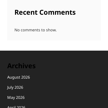
Recent Comments
No comments to show.
Archives
August 2026
July 2026
May 2026
April 2026