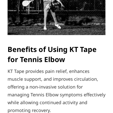
Benefits of Using KT Tape
for Tennis Elbow
KT Tape provides pain relief, enhances
muscle support, and improves circulation,
offering a non-invasive solution for
managing Tennis Elbow symptoms effectively
while allowing continued activity and
promoting recovery.