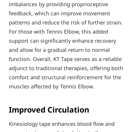
imbalances by providing proprioceptive
feedback, which can improve movement
patterns and reduce the risk of further strain.
For those with Tennis Elbow, this added
support can significantly enhance recovery
and allow for a gradual return to normal
function. Overall, KT Tape serves as a reliable
adjunct to traditional therapies, offering both
comfort and structural reinforcement for the
muscles affected by Tennis Elbow.
Improved Circulation
Kinesiology tape enhances blood flow and