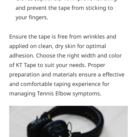
and prevent the tape from sticking to
your fingers.
Ensure the tape is free from wrinkles and
applied on clean, dry skin for optimal
adhesion. Choose the right width and color
of KT Tape to suit your needs. Proper
preparation and materials ensure a effective
and comfortable taping experience for
managing Tennis Elbow symptoms.