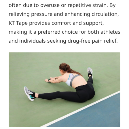
often due to overuse or repetitive strain. By
relieving pressure and enhancing circulation,
KT Tape provides comfort and support,
making it a preferred choice for both athletes
and individuals seeking drug-free pain relief.