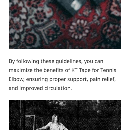
By following these guidelines, you can
maximize the benefits of KT Tape for Tennis
Elbow, ensuring proper support, pain relief,
and improved circulation.