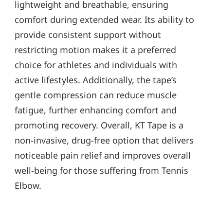
lightweight and breathable, ensuring
comfort during extended wear. Its ability to
provide consistent support without
restricting motion makes it a preferred
choice for athletes and individuals with
active lifestyles. Additionally, the tape’s
gentle compression can reduce muscle
fatigue, further enhancing comfort and
promoting recovery. Overall, KT Tape is a
non-invasive, drug-free option that delivers
noticeable pain relief and improves overall
well-being for those suffering from Tennis
Elbow.