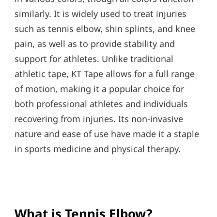
similarly. It is widely used to treat injuries
such as tennis elbow, shin splints, and knee
pain, as well as to provide stability and
support for athletes. Unlike traditional
athletic tape, KT Tape allows for a full range
of motion, making it a popular choice for
both professional athletes and individuals
recovering from injuries. Its non-invasive
nature and ease of use have made it a staple
in sports medicine and physical therapy.
What is Tennis Elbow?