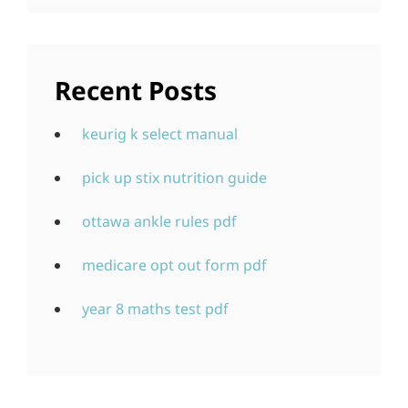
Recent Posts
keurig k select manual
pick up stix nutrition guide
ottawa ankle rules pdf
medicare opt out form pdf
year 8 maths test pdf