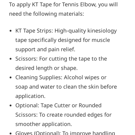
To apply KT Tape for Tennis Elbow, you will
need the following materials:
KT Tape Strips: High-quality kinesiology
tape specifically designed for muscle
support and pain relief.
Scissors: For cutting the tape to the
desired length or shape.
Cleaning Supplies: Alcohol wipes or
soap and water to clean the skin before
application.
Optional: Tape Cutter or Rounded
Scissors: To create rounded edges for
smoother application.
Gloves (Optional): To improve handling