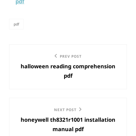
pdf
pdf
categories
Post
Previous
PREV POST
navigation
halloween reading comprehension
Post
pdf
Next
NEXT POST
honeywell th8321r1001 installation
Post
manual pdf