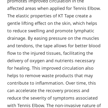
promotes improved circulation in the
affected areas when applied for Tennis Elbow.
The elastic properties of KT Tape create a
gentle lifting effect on the skin, which helps
to reduce swelling and promote lymphatic
drainage. By easing pressure on the muscles
and tendons, the tape allows for better blood
flow to the injured tissues, facilitating the
delivery of oxygen and nutrients necessary
for healing. This improved circulation also
helps to remove waste products that may
contribute to inflammation. Over time, this
can accelerate the recovery process and
reduce the severity of symptoms associated
with Tennis Elbow. The non-invasive nature of