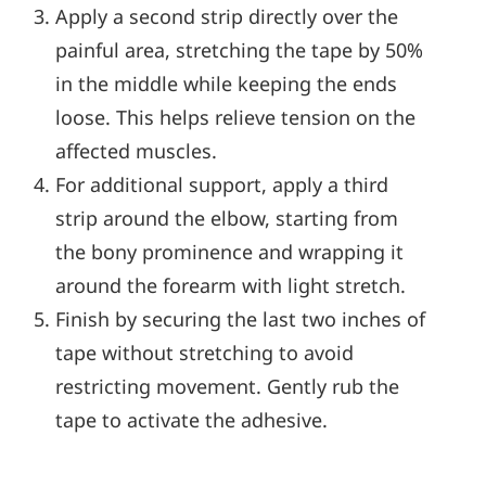
Apply a second strip directly over the
painful area, stretching the tape by 50%
in the middle while keeping the ends
loose. This helps relieve tension on the
affected muscles.
For additional support, apply a third
strip around the elbow, starting from
the bony prominence and wrapping it
around the forearm with light stretch.
Finish by securing the last two inches of
tape without stretching to avoid
restricting movement. Gently rub the
tape to activate the adhesive.