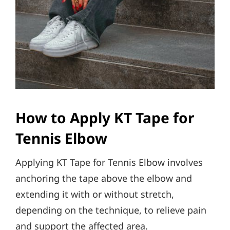
How to Apply KT Tape for
Tennis Elbow
Applying KT Tape for Tennis Elbow involves
anchoring the tape above the elbow and
extending it with or without stretch,
depending on the technique, to relieve pain
and support the affected area.