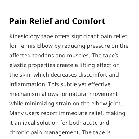
Pain Relief and Comfort
Kinesiology tape offers significant pain relief
for Tennis Elbow by reducing pressure on the
affected tendons and muscles. The tape’s
elastic properties create a lifting effect on
the skin, which decreases discomfort and
inflammation. This subtle yet effective
mechanism allows for natural movement
while minimizing strain on the elbow joint.
Many users report immediate relief, making
it an ideal solution for both acute and
chronic pain management. The tape is