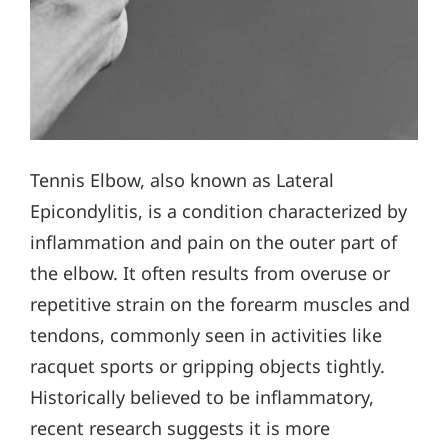
Tennis Elbow, also known as Lateral
Epicondylitis, is a condition characterized by
inflammation and pain on the outer part of
the elbow. It often results from overuse or
repetitive strain on the forearm muscles and
tendons, commonly seen in activities like
racquet sports or gripping objects tightly.
Historically believed to be inflammatory,
recent research suggests it is more