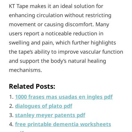
KT Tape makes it an ideal solution for
enhancing circulation without restricting
movement or causing discomfort. Many
users report a noticeable reduction in
swelling and pain, which further highlights
the tape’s ability to improve vascular function
and support the body’s natural healing
mechanisms.
Related Posts:
1000 frases mas usadas en ingles pdf
dialogues of plato pdf
stanley meyer patents pdf
free printable dementia worksheets