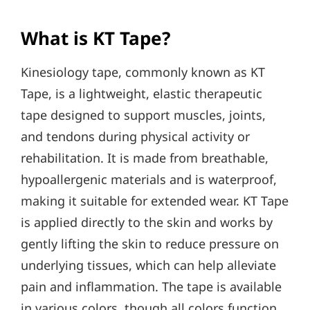
What is KT Tape?
Kinesiology tape, commonly known as KT
Tape, is a lightweight, elastic therapeutic
tape designed to support muscles, joints,
and tendons during physical activity or
rehabilitation. It is made from breathable,
hypoallergenic materials and is waterproof,
making it suitable for extended wear. KT Tape
is applied directly to the skin and works by
gently lifting the skin to reduce pressure on
underlying tissues, which can help alleviate
pain and inflammation. The tape is available
in various colors, though all colors function