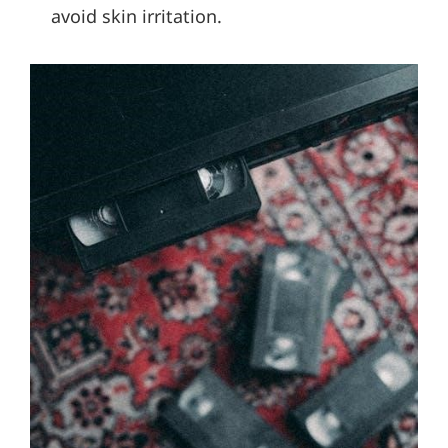
avoid skin irritation.