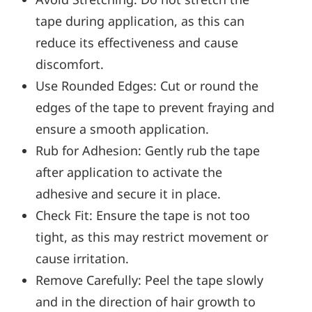
tape during application, as this can
reduce its effectiveness and cause
discomfort.
Use Rounded Edges: Cut or round the
edges of the tape to prevent fraying and
ensure a smooth application.
Rub for Adhesion: Gently rub the tape
after application to activate the
adhesive and secure it in place.
Check Fit: Ensure the tape is not too
tight, as this may restrict movement or
cause irritation.
Remove Carefully: Peel the tape slowly
and in the direction of hair growth to