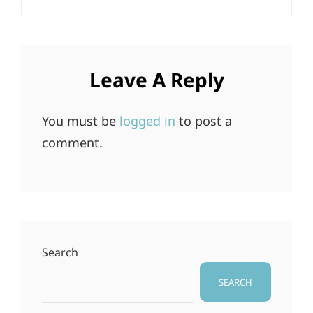
Leave A Reply
You must be
logged in
to post a
comment.
Search
SEARCH