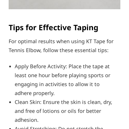
Tips for Effective Taping
For optimal results when using KT Tape for
Tennis Elbow, follow these essential tips:
Apply Before Activity: Place the tape at
least one hour before playing sports or
engaging in activities to allow it to
adhere properly.
Clean Skin: Ensure the skin is clean, dry,
and free of lotions or oils for better
adhesion.
Avoid Stretching: Do not stretch the