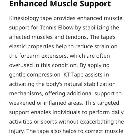
Enhanced Muscle Support
Kinesiology tape provides enhanced muscle
support for Tennis Elbow by stabilizing the
affected muscles and tendons. The tape’s
elastic properties help to reduce strain on
the forearm extensors, which are often
overused in this condition. By applying
gentle compression, KT Tape assists in
activating the body’s natural stabilization
mechanisms, offering additional support to
weakened or inflamed areas. This targeted
support enables individuals to perform daily
activities or sports without exacerbating the
injury. The tape also helps to correct muscle