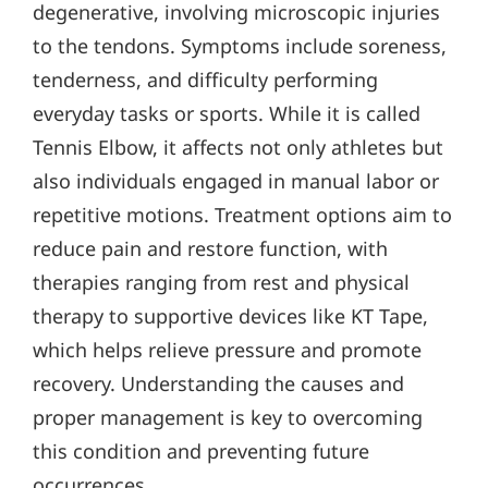
degenerative, involving microscopic injuries
to the tendons. Symptoms include soreness,
tenderness, and difficulty performing
everyday tasks or sports. While it is called
Tennis Elbow, it affects not only athletes but
also individuals engaged in manual labor or
repetitive motions. Treatment options aim to
reduce pain and restore function, with
therapies ranging from rest and physical
therapy to supportive devices like KT Tape,
which helps relieve pressure and promote
recovery. Understanding the causes and
proper management is key to overcoming
this condition and preventing future
occurrences.