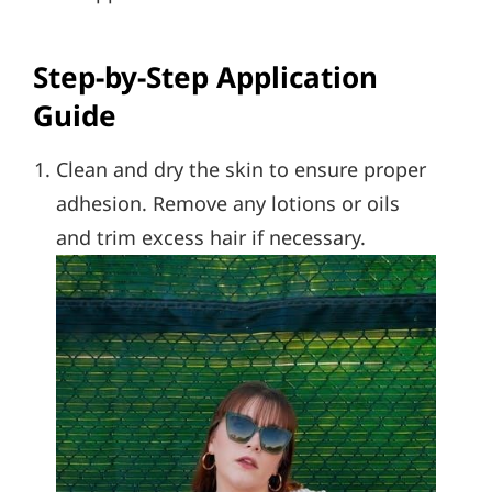
Step-by-Step Application
Guide
Clean and dry the skin to ensure proper
adhesion. Remove any lotions or oils
and trim excess hair if necessary.