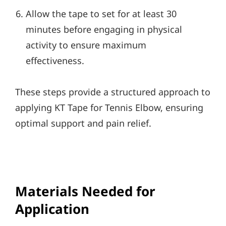
Allow the tape to set for at least 30
minutes before engaging in physical
activity to ensure maximum
effectiveness.
These steps provide a structured approach to
applying KT Tape for Tennis Elbow, ensuring
optimal support and pain relief.
Materials Needed for
Application