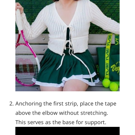
Anchoring the first strip, place the tape
above the elbow without stretching.
This serves as the base for support.