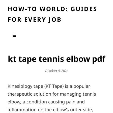
HOW-TO WORLD: GUIDES
FOR EVERY JOB
kt tape tennis elbow pdf
Posted
October 4, 2024
On
Kinesiology tape (KT Tape) is a popular
therapeutic solution for managing tennis
elbow, a condition causing pain and
inflammation on the elbow’s outer side,